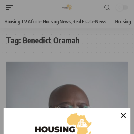
Housing TV Africa – Housing News, Real Estate News
Housing
Tag:
Benedict Oramah
NEWS