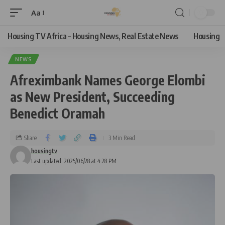
Aa
Housing TV Africa – Housing News, Real Estate News
Housing
NEWS
Afreximbank Names George Elombi
as New President, Succeeding
Benedict Oramah
Share
3 Min Read
housingtv
Last updated: 2025/06/28 at 4:28 PM