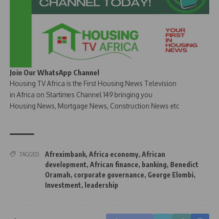
Join Our WhatsApp Channel
Housing TV Africa is the First Housing News Television
in Africa on Startimes Channel 149 bringing you
Housing News, Mortgage News, Construction News etc
Afreximbank
,
Africa economy
,
African
TAGGED:
development
,
African finance
,
banking
,
Benedict
Oramah
,
corporate governance
,
George Elombi
,
Investment
,
leadership