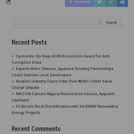
Facebook
Search
Recent Posts
Oyetunde Ojo Bags ACAN Excellence Award for Anti-
Corruption Drive
Experts Warn Chinese, Japanese Housing Partnerships
Could Sideline Local Developers
Aviation Industry Faces Crisis Over ₦12bn Ticket Sales
Charge Dispute
NAICOM Cancels Nigeria Reinsurance Licence, Appoints
Liquidator
FG Boosts Rural Electrification with 60.82MW Renewable
Energy Projects
Recent Comments