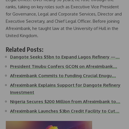
ranks, taking on key roles such as Executive Vice President
for Governance, Legal and Corporate Services, Director and
Executive Secretary, and Chief Legal Officer. Before joining
Afreximbank, he taught law at the University of Hull in the
United Kingdom.
Related Posts:
Dangote Seeks $5bn to Expand Lagos Refinery —…
President Tinubu Confers GCON on Afreximbank…
Afreximbank Commits to Funding Crucial Enugu…
Afreximbank Explains Support for Dangote Refinery
Investment
Nigeria Secures $200 Million from Afreximbank to…
Afreximbank Launches $3bn Credit Facility to Cut…