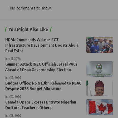
No comments to show.
You Might Also Like
HDAN Commends Wike as FCT
Infrastructure Development Boosts Abuja
Real Estat
July 31, 2026
Gunmen Attack INEC Officials, Steal PVCs
Ahead of Osun Governorship Election
July 27, 2026
Budget Office: No N1.3bn Released to PEAC
Despite 2026 Budget Allocation
July 25, 2026
Canada Opens Express Entry to Nigerian
Doctors, Teachers, Others
July 23, 2026