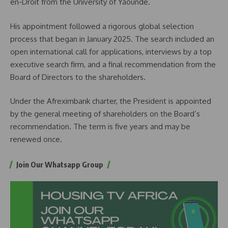
en-Droit from the University of Yaoundé.
His appointment followed a rigorous global selection
process that began in January 2025. The search included an
open international call for applications, interviews by a top
executive search firm, and a final recommendation from the
Board of Directors to the shareholders.
Under the Afreximbank charter, the President is appointed
by the general meeting of shareholders on the Board’s
recommendation. The term is five years and may be
renewed once.
Join Our Whatsapp Group