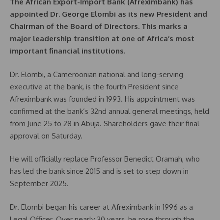
The African Export-Import Bank (Afreximbank) has
appointed Dr. George Elombi as its new President and
Chairman of the Board of Directors. This marks a
major leadership transition at one of Africa’s most
important financial institutions.
Dr. Elombi, a Cameroonian national and long-serving
executive at the bank, is the fourth President since
Afreximbank was founded in 1993. His appointment was
confirmed at the bank’s 32nd annual general meetings, held
from June 25 to 28 in Abuja. Shareholders gave their final
approval on Saturday.
He will officially replace Professor Benedict Oramah, who
has led the bank since 2015 and is set to step down in
September 2025.
Dr. Elombi began his career at Afreximbank in 1996 as a
Legal Officer. Over nearly 30 years, he rose through the