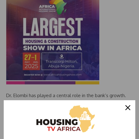
Dr. Elombi has played a central role in the bank’s growth.
He helped establish several subsidiaries and expand the
bank’s reach across Africa. During the COVID-19 pandemic,
he chaired the Emergency Response Committee, leading
efforts to mobilise over $2 billion for vaccine procurement
and distribution across Africa and the Caribbean. Under his