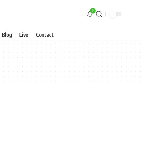
9
Blog
Live
Contact