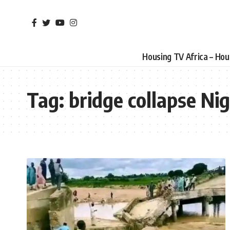
Housing TV Africa – Ho
Tag:
bridge collapse Nig