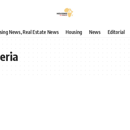
using News, Real Estate News
Housing
News
Editorial
eria