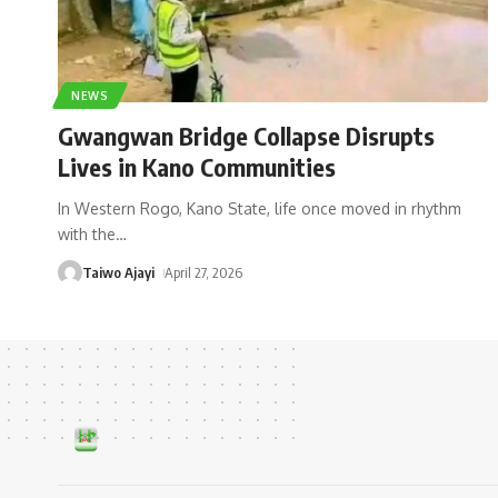
NEWS
Gwangwan Bridge Collapse Disrupts
Lives in Kano Communities
In Western Rogo, Kano State, life once moved in rhythm
with the
…
Taiwo Ajayi
April 27, 2026