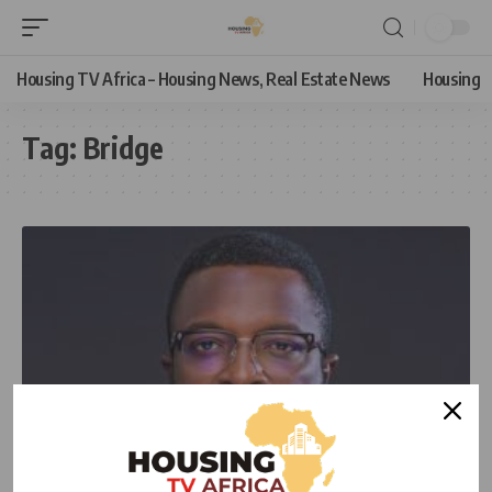
Housing TV Africa – Housing News, Real Estate News
Housing
Tag:
Bridge
NEWS