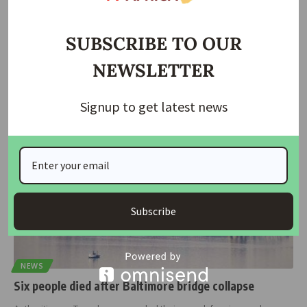
Lagos Announces Traffic Diversion for 110-Day
Ogudu/Ifako Bridge Repair
SUBSCRIBE TO OUR
The Lagos State Government has released a traffic diversion plan
NEWSLETTER
ahead of
…
housingtv
June 25, 2025
Signup to get latest news
Subscribe
NEWS
Six people died after Baltimore bridge collapse