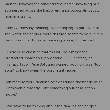
harbor. However, the tangled steel barrier now lying half-
submerged across the harbor entrance blocks almost all
maritime traffic.
Early Wednesday morning, “we’re hoping to put divers in
the water and begin a more detailed search to do our very
best to recover those six missing people,” Butler said.
“There is no question that this will be a major and
protracted impact to supply chains,” US Secretary of
Transportation Pete Buttigieg warned, adding it was “too
soon” to know when the port might reopen.
Baltimore Mayor Brandon Scott described the bridge as an
“unthinkable tragedy… like something out of an action
movie.”
“We have to be thinking about the families and people