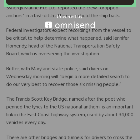
Synergy Marine Pte Ltd, reported the crew “dropped
anchors” in a last-ditch attempt to hold the ship back.
Federal investigators expect recordings from the vessel to
be critical to help determine what happened, said Jennifer
Homendy, head of the National Transportation Safety
Board, which is overseeing the investigation.
Butler, with Maryland state police, said divers on
Wednesday morning will “begin a more detailed search to
do our very best to recover those six missing people.”
The Francis Scott Key Bridge, named after the poet who
penned the lyrics to the US national anthem, is an important
link in the East Coast highway system, used by about 34,000
vehicles every day.
There are other bridges and tunnels for drivers to cross the