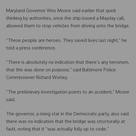
Maryland Governor Wes Moore said earlier that quick
thinking by authorities, once the ship issued a Mayday call,
allowed them to stop vehicles from driving onto the bridge.
“These people are heroes. They saved lives last night,” he
told a press conference.
“There is absolutely no indication that there’s any terrorism,
that this was done on purpose,” said Baltimore Police
Commissioner Richard Worley.
“The preliminary investigation points to an accident,” Moore
said.
The governor, a rising star in the Democratic party, also said
there was no indication that the bridge was structurally at
fault, noting that it “was actually fully up to code.”