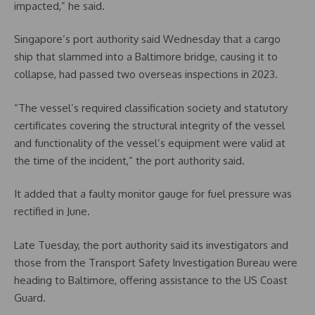
impacted,” he said.
Singapore’s port authority said Wednesday that a cargo
ship that slammed into a Baltimore bridge, causing it to
collapse, had passed two overseas inspections in 2023.
“The vessel’s required classification society and statutory
certificates covering the structural integrity of the vessel
and functionality of the vessel’s equipment were valid at
the time of the incident,” the port authority said.
It added that a faulty monitor gauge for fuel pressure was
rectified in June.
Late Tuesday, the port authority said its investigators and
those from the Transport Safety Investigation Bureau were
heading to Baltimore, offering assistance to the US Coast
Guard.