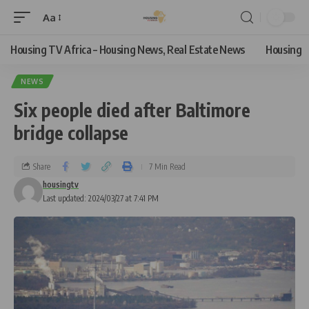
Aa
Housing TV Africa – Housing News, Real Estate News
Housing
NEWS
Six people died after Baltimore
bridge collapse
Share
7 Min Read
housingtv
Last updated: 2024/03/27 at 7:41 PM