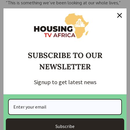
“This is something we’ve been looking at our whole lives,”
said local teacher Tiffany Wengert, 30.
“And all of the sudden… it’s just gone.”
Details emerged on how the crew tried to avert disaster
after their ship lost power and began careening toward the
bridge.
SUBSCRIBE TO OUR
NEWSLETTER
READ ALSO:
Maryland Lawmakers Deliberate Housing
Expansion and Affordability Act in Senate Committee
Hearing
Signup to get latest news
“Just prior to the incident, the vessel, Dali, had experienced
momentary loss of propulsion. As a result, it was unable to
maintain the desired heading and collided,” said the
maritime authority for Singapore, where the Dali is flagged.
Subscribe
This authority said the ship’s management company,