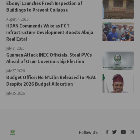
Ebonyi Launches Fresh Inspection of
Buildings to Prevent Collapse
August 4, 2026
HDAN Commends Wike as FCT
Infrastructure Development Boosts Abuja
Real Estat
July 31, 2026
Gunmen Attack INEC Officials, Steal PVCs
Ahead of Osun Governorship Election
July 27, 2026
Budget Office: No N1.3bn Released to PEAC
Despite 2026 Budget Allocation
July 25, 2026
Follow US