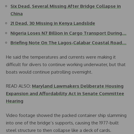
Six Dead, Several Missing After Bridge Collapse in
China
21 Dead, 30 Missing in Kenya Landslide
Nigeria Loses N7 Billion in Cargo Transport During…
Briefing Note On The Lagos-Calabar Coastal Road…
He said the temperatures and currents were making it
difficult for divers to continue working underwater, but that
boats would continue patrolling overnight.
READ ALSO:
Maryland Lawmakers Deliberate Housing
Expansion and Affordability Act in Senate Committee
Hearing
Video footage showed the packed container ship slamming
into one of the bridge’s supports, causing the 1977-built
steel structure to then collapse like a deck of cards.