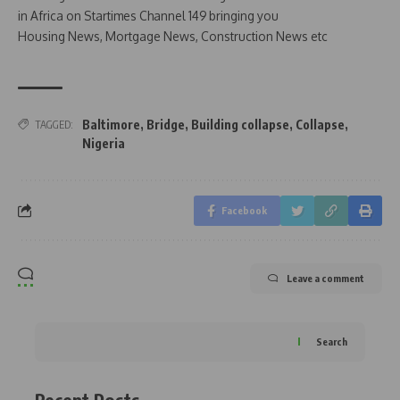
in Africa on Startimes Channel 149 bringing you
Housing News, Mortgage News, Construction News etc
Baltimore
,
Bridge
,
Building collapse
,
Collapse
,
TAGGED:
Nigeria
Facebook
Leave a comment
Search