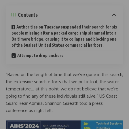
Contents
Authorities on Tuesday suspended their search for six
people missing after a packed cargo ship slammed into a
Baltimore bridge, causing it to collapse and blocking one
of the busiest United States commercial harbors.
Attempt to drop anchors
“Based on the length of time that we’ve gone in this search,
the extensive search efforts that we put into it, the water
temperature… at this point, we do not believe that we’re
going to find any of these individuals still alive,” US Coast
Guard Rear Admiral Shannon Gilreath told a press
conference as night fell.