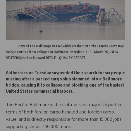
View of the Dali cargo vessel which crashed into the Francis Scott Key
Bridge causing it to collapse in Baltimore, Maryland, U.S., March 26, 2024.
REUTERS/Nathan Howard REFILE - QUALITY REPEAT
Authorities on Tuesday suspended their search for six people
missing after a packed cargo ship slammed into a Baltimore
bridge, causing it to collapse and blocking one of the busiest
United States commercial harbors.
The Port of Baltimore is the ninth-busiest major US port in
terms of both foreign cargo handled and foreign cargo
value, and is directly responsible for more than 15,000 jobs,
supporting almost 140,000 more.