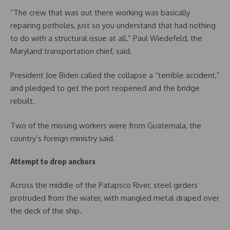
“The crew that was out there working was basically
repairing potholes, just so you understand that had nothing
to do with a structural issue at all,” Paul Wiedefeld, the
Maryland transportation chief, said.
President Joe Biden called the collapse a “terrible accident,”
and pledged to get the port reopened and the bridge
rebuilt.
Two of the missing workers were from Guatemala, the
country’s foreign ministry said.
Attempt to drop anchors
Across the middle of the Patapsco River, steel girders
protruded from the water, with mangled metal draped over
the deck of the ship.