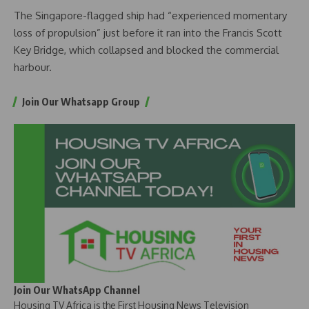
The Singapore-flagged ship had “experienced momentary
loss of propulsion” just before it ran into the Francis Scott
Key Bridge, which collapsed and blocked the commercial
harbour.
Join Our Whatsapp Group
Join Our WhatsApp Channel
Housing TV Africa is the First Housing News Television