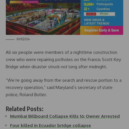
AIHS2024
All six people were members of a nighttime construction
crew who were repairing potholes on the Francis Scott Key
Bridge when disaster struck not long after midnight.
“We’re going away from the search and rescue portion to a
recovery operation,” said Maryland’s secretary of state
police, Roland Butler.
Related Posts:
Mumbai Billboard Collapse Kills 16; Owner Arrested
Four killed in Ecuador bridge collapse