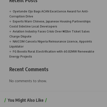
Recent Posts
Oyetunde Ojo Bags ACAN Excellence Award for Anti-
Corruption Drive
Experts Warn Chinese, Japanese Housing Partnerships
Could Sideline Local Developers
Aviation Industry Faces Crisis Over ₦12bn Ticket Sales
Charge Dispute
NAICOM Cancels Nigeria Reinsurance Licence, Appoints
Liquidator
FG Boosts Rural Electrification with 60.82MW Renewable
Energy Projects
Recent Comments
No comments to show.
You Might Also Like