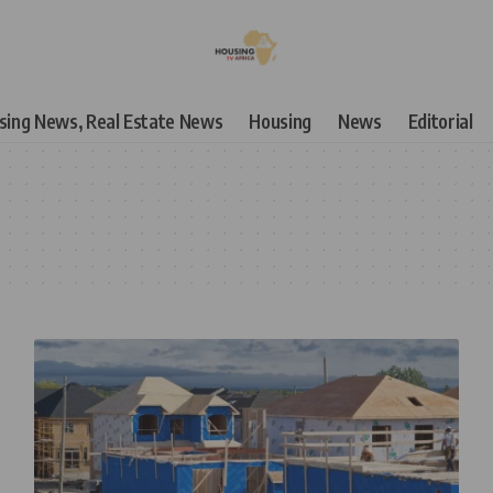
using News, Real Estate News
Housing
News
Editorial