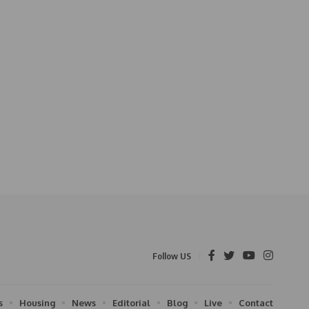
Follow US
s
Housing
News
Editorial
Blog
Live
Contact