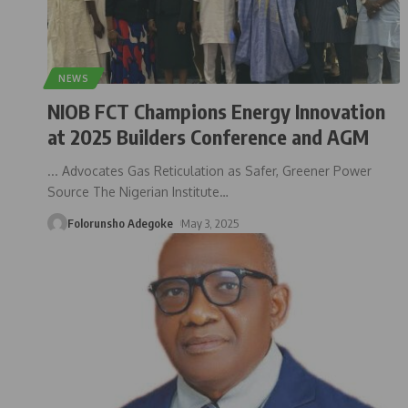
NEWS
NIOB FCT Champions Energy Innovation
at 2025 Builders Conference and AGM
... Advocates Gas Reticulation as Safer, Greener Power
Source The Nigerian Institute
…
Folorunsho Adegoke
May 3, 2025