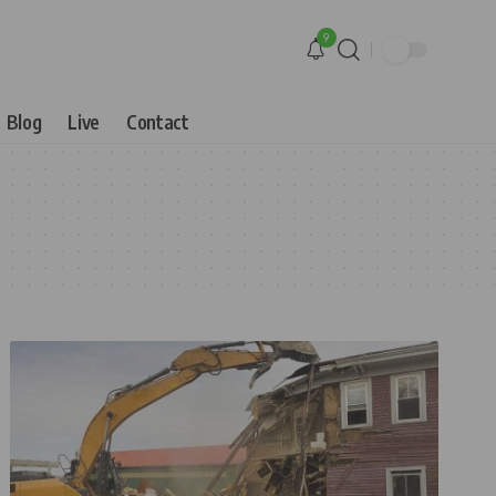
9
Blog
Live
Contact