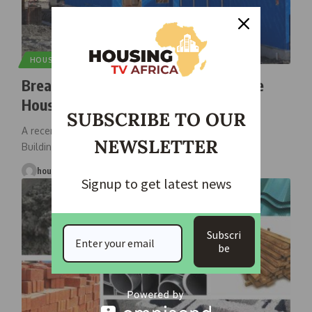
HOUSING NEWS
Breaking Barriers: Experts Tackle the
Housing Affordability Crisis
SUBSCRIBE TO OUR
A recent housing summit, hosted by the Housing and
NEWSLETTER
Building Association of
…
housingtv
March 3, 2025
Signup to get latest news
Subscri
be