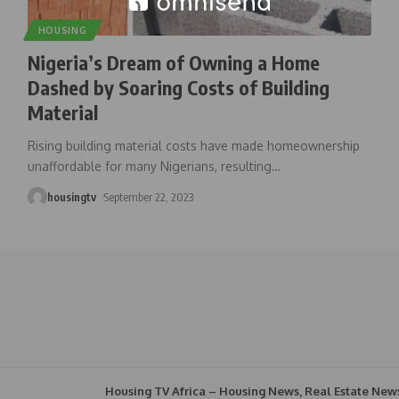
HOUSING
Nigeria’s Dream of Owning a Home
Dashed by Soaring Costs of Building
Material
Rising building material costs have made homeownership
unaffordable for many Nigerians, resulting
…
housingtv
September 22, 2023
Housing TV Africa – Housing News, Real Estate New