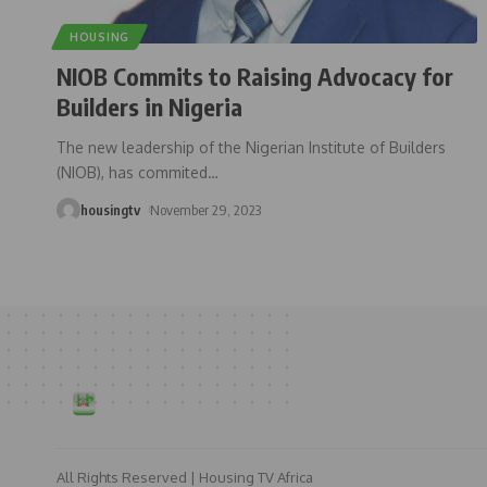
HOUSING
NIOB Commits to Raising Advocacy for
Builders in Nigeria
The new leadership of the Nigerian Institute of Builders
(NIOB), has commited
…
housingtv
November 29, 2023
All Rights Reserved | Housing TV Africa