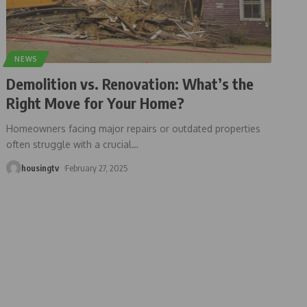
NEWS
Demolition vs. Renovation: What’s the
Right Move for Your Home?
Homeowners facing major repairs or outdated properties
often struggle with a crucial
…
housingtv
February 27, 2025