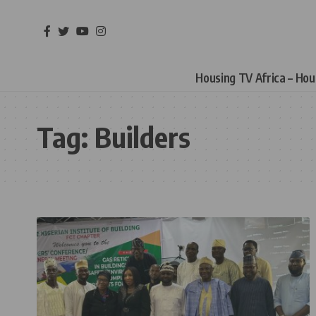
Housing TV Africa – Ho
Tag:
Builders