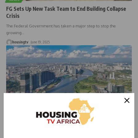
FG Sets Up New Task Team to End Building Collapse
Crisis
The Federal Government has taken a major step to stop the
growing
…
housingtv
June 19, 2025
HOUSING NEWS
Govt Moves to Cool Hot Housing Market as Prices
Spike