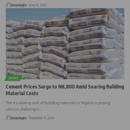
housingtv
June 12, 2025
NEWS
Cement Prices Surge to N8,800 Amid Soaring Building
Material Costs
The escalating cost of building materials in Nigeria is posing
serious challenges
…
housingtv
November 11, 2024