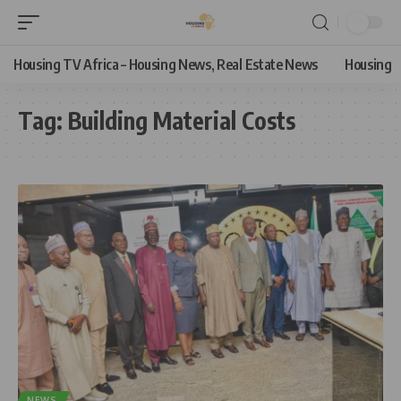
Housing TV Africa – Housing News, Real Estate News
Housing
Tag:
Building Material Costs
NEWS