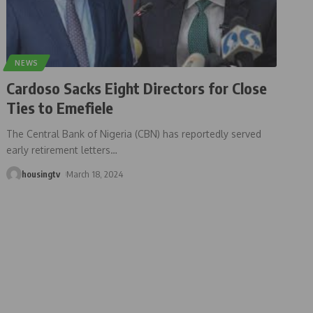
NEWS
Cardoso Sacks Eight Directors for Close
Ties to Emefiele
The Central Bank of Nigeria (CBN) has reportedly served
early retirement letters
…
housingtv
March 18, 2024