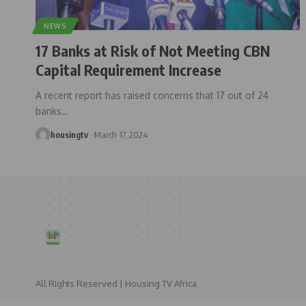
NEWS
17 Banks at Risk of Not Meeting CBN
Capital Requirement Increase
A recent report has raised concerns that 17 out of 24
banks
…
housingtv
March 17, 2024
All Rights Reserved | Housing TV Africa