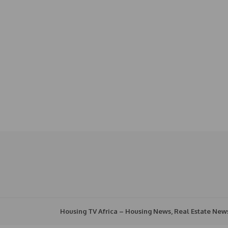
Housing TV Africa – Housing News, Real Estate New