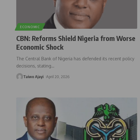
ECONOMIC
CBN: Reforms Shield Nigeria from Worse
Economic Shock
The Central Bank of Nigeria has defended its recent policy
decisions, stating
…
Taiwo Ajayi
April 20, 2026