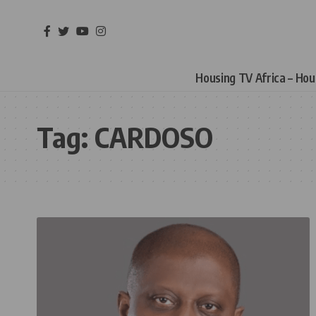
Housing TV Africa – Ho
Tag:
CARDOSO