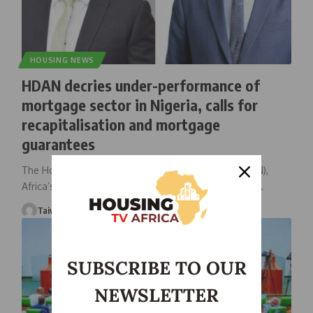
HOUSING NEWS
HDAN decries under-performance of
mortgage sector in Nigeria, calls for
recapitalisation and mortgage
guarantees
The Housing Development Advocacy Network (HDAN),
Africa’s leading housing advocacy organisation, has
…
Taiwo Ajayi
November 30, 2025
SUBSCRIBE TO OUR
NEWSLETTER