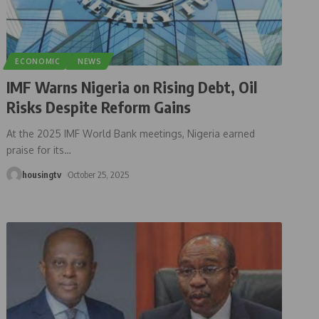
ECONOMIC
NEWS
IMF Warns Nigeria on Rising Debt, Oil
Risks Despite Reform Gains
At the 2025 IMF World Bank meetings, Nigeria earned
praise for its
…
housingtv
October 25, 2025