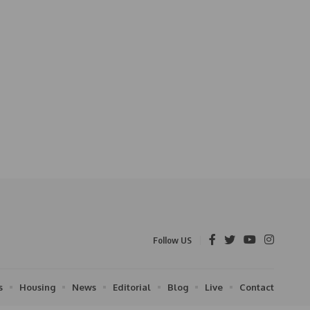
Follow US
s
Housing
News
Editorial
Blog
Live
Contact