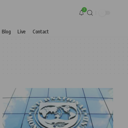
7
Blog
Live
Contact