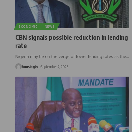
ECONOMIC
NEWS
CBN signals possible reduction in lending
rate
Nigeria may be on the verge of lower lending rates as the
…
housingtv
September 7, 2025