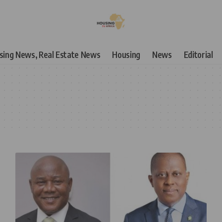
using News, Real Estate News
Housing
News
Editorial