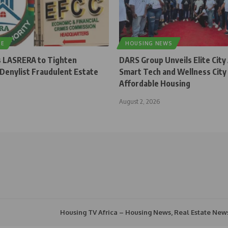
TE
HOUSING NEWS
 LASRERA to Tighten
DARS Group Unveils Elite City
 Denylist Fraudulent Estate
Smart Tech and Wellness City
Affordable Housing
August 2, 2026
Housing TV Africa – Housing News, Real Estate New