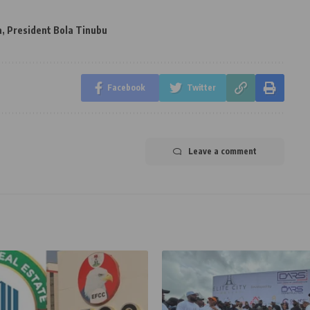
a
,
President Bola Tinubu
Facebook
Twitter
Leave a comment