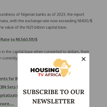
oundness of Nigerian banks as of 2023, the report
e naira, with the exchange rate now exceeding N1400/$
 value of the N25 billion capital base.
Rate to N1,560.511/$
p in the capital base when converted to dollars, from
 currently.
ents for Banks
s CBN Sets March…
SUBSCRIBE TO OUR
pitalization
NEWSLETTER
losure,…