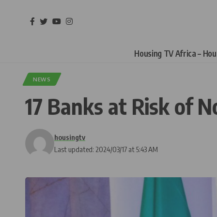
Housing TV Africa – Ho
NEWS
17 Banks at Risk of 
housingtv
Last updated: 2024/03/17 at 5:43 AM