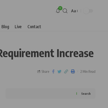
9
Aa
Blog
Live
Contact
 Requirement Increase
Share
2 Min Read
Search