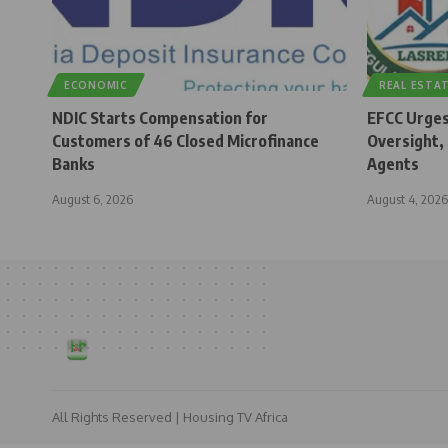
ECONOMIC
REAL ESTA
NDIC Starts Compensation for
EFCC Urges
Customers of 46 Closed Microfinance
Oversight,
Banks
Agents
August 6, 2026
August 4, 2026
All Rights Reserved | Housing TV Africa