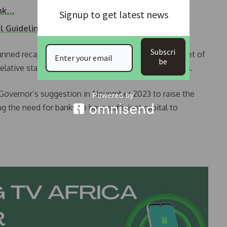
ank…
Signup to get latest news
al Guidelines…
Subscri
nned recapitalization aims to support Nigeria’s target of
be
elative stability of the banking sector in recent years.
Governor’s suggestion in November 2023 to raise the
g the need for banks to have sufficient capital to