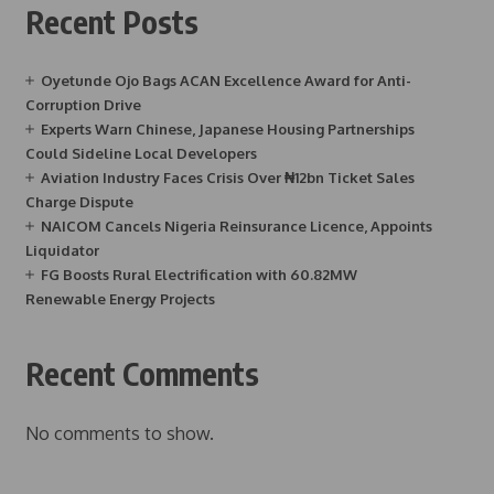
Recent Posts
Oyetunde Ojo Bags ACAN Excellence Award for Anti-
Corruption Drive
Experts Warn Chinese, Japanese Housing Partnerships
Could Sideline Local Developers
Aviation Industry Faces Crisis Over ₦12bn Ticket Sales
Charge Dispute
NAICOM Cancels Nigeria Reinsurance Licence, Appoints
Liquidator
FG Boosts Rural Electrification with 60.82MW
Renewable Energy Projects
Recent Comments
No comments to show.