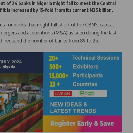
ut of 24 banks in Nigeria might fail to meet the Central
 it is increased by 15-fold from its current N25 billion.
s for banks that might fall short of the CBN’s capital
 mergers and acquisitions (M&A) as seen during the last
ich reduced the number of banks from 89 to 25.