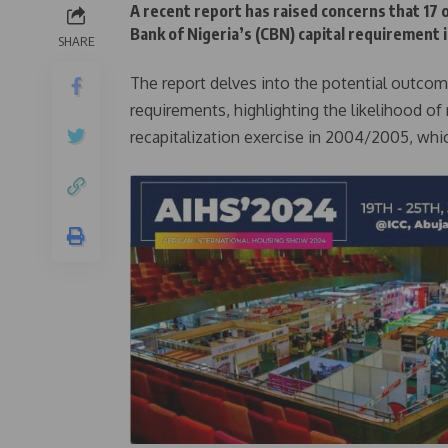
A recent report has raised concerns that 17 o
Bank of Nigeria’s (CBN) capital requirement if
SHARE
The report delves into the potential outcome
requirements, highlighting the likelihood of
recapitalization exercise in 2004/2005, wh