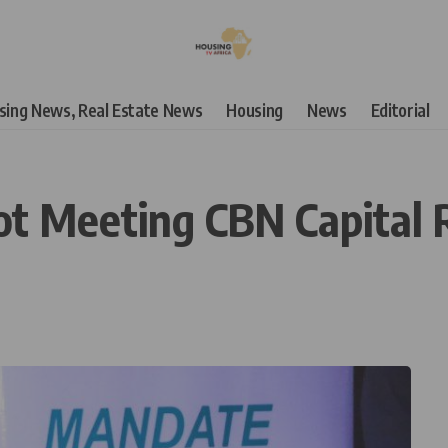
using News, Real Estate News
Housing
News
Editorial
Not Meeting CBN Capital