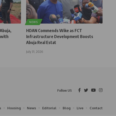
NEWS
 Abuja,
HDAN Commends Wike as FCT
 with
Infrastructure Development Boosts
Abuja Real Estat
July 31, 2026
Follow US
s
Housing
News
Editorial
Blog
Live
Contact