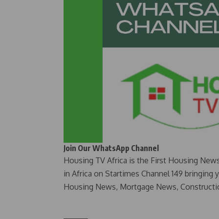
Join Our WhatsApp Channel
Housing TV Africa is the First Housing New
in Africa on Startimes Channel 149 bringing 
Housing News, Mortgage News, Constructi