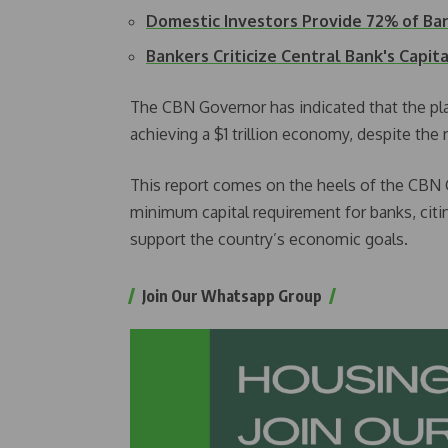
Domestic Investors Provide 72% of B
Bankers Criticize Central Bank's Capit
The CBN Governor has indicated that the pla
achieving a $1 trillion economy, despite the r
This report comes on the heels of the CBN 
minimum capital requirement for banks, citin
support the country’s economic goals.
Join Our Whatsapp Group