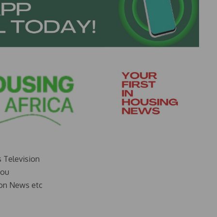
s Television
you
on News etc