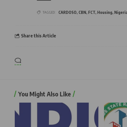
TAGGED:
CARDOSO
,
CBN
,
FCT
,
Housing
,
Nigeri
Share this Article
You Might Also Like