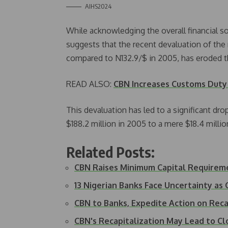
AIHS2024
While acknowledging the overall financial s
suggests that the recent devaluation of th
compared to N132.9/$ in 2005, has eroded the
READ ALSO:
CBN Increases Customs Duty 
This devaluation has led to a significant dro
$188.2 million in 2005 to a mere $18.4 million
Related Posts:
CBN Raises Minimum Capital Requirem
13 Nigerian Banks Face Uncertainty a
CBN to Banks, Expedite Action on Reca
CBN's Recapitalization May Lead to C