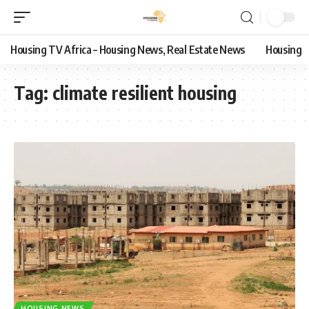
Housing TV Africa – Housing News, Real Estate News
Housing
Tag:
climate resilient housing
HOUSING NEWS