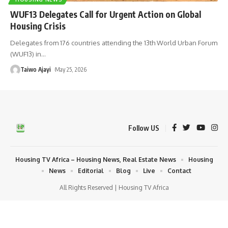
WUF13 Delegates Call for Urgent Action on Global
Housing Crisis
Delegates from 176 countries attending the 13th World Urban Forum
(WUF13) in
…
Taiwo Ajayi
May 25, 2026
Follow US
Housing TV Africa – Housing News, Real Estate News
Housing
News
Editorial
Blog
Live
Contact
All Rights Reserved | Housing TV Africa