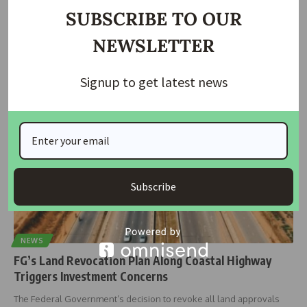
Battle
SUBSCRIBE TO OUR
The Federal Government has announced that the first 47-kilometre
NEWSLETTER
section of the
…
Taiwo Ajayi
November 24, 2025
Signup to get latest news
Subscribe
NEWS
FG’s Land Revocation Plan Along Coastal Highway
Triggers Investment Concerns
The Federal Government’s decision to revoke all land approvals