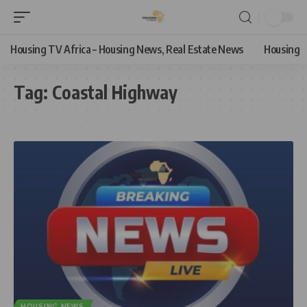
Housing TV Africa – Housing News, Real Estate News
Housing
Tag:
Coastal Highway
HOUSING NEWS