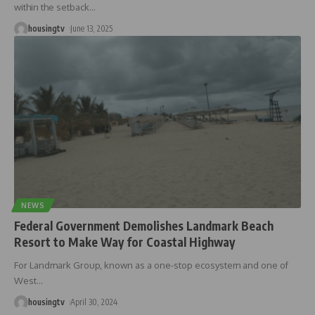
within the setback
…
housingtv
June 13, 2025
NEWS
Federal Government Demolishes Landmark Beach
Resort to Make Way for Coastal Highway
For Landmark Group, known as a one-stop ecosystem and one of
West
…
housingtv
April 30, 2024