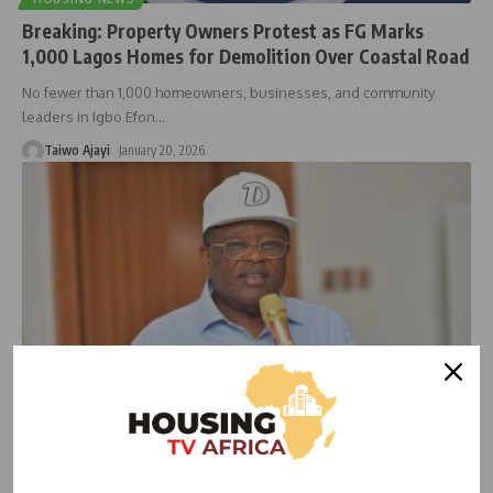
Breaking: Property Owners Protest as FG Marks
1,000 Lagos Homes for Demolition Over Coastal Road
No fewer than 1,000 homeowners, businesses, and community
leaders in Igbo Efon
…
Taiwo Ajayi
January 20, 2026
ECONOMIC
HOUSING NEWS
FG Sets December 2025 Opening for Lagos–Calabar
Highway Amid Court Ruling on Winhomes’ Legal