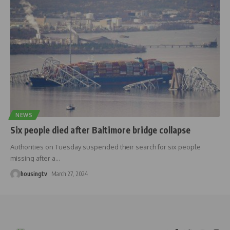
NEWS
Six people died after Baltimore bridge collapse
Authorities on Tuesday suspended their search for six people
missing after a
…
housingtv
March 27, 2024