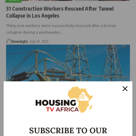
31 Construction Workers Rescued After Tunnel
Collapse in Los Angeles
Thirty-one workers were successfully rescued after a tunnel
collapse during a wastewater
…
housingtv
July 10, 2025
NEWS
BREAKING: Again, National Grid collapses second time
SUBSCRIBE TO OUR
in three days