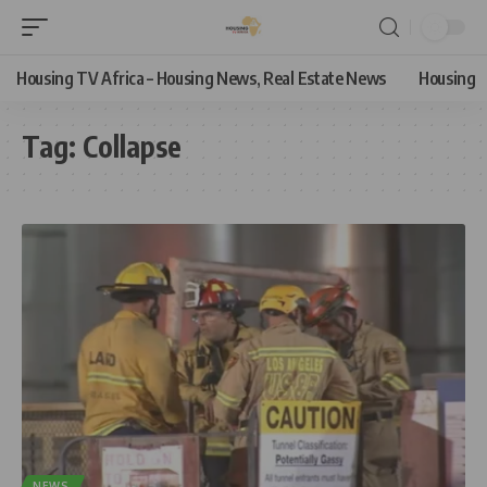
Housing TV Africa – Housing News, Real Estate News
Housing
Tag:
Collapse
NEWS