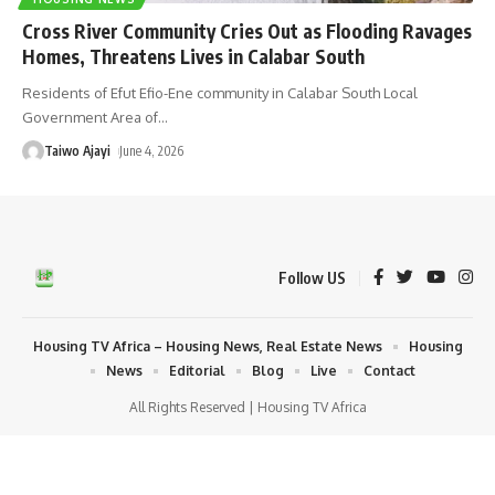
Cross River Community Cries Out as Flooding Ravages
Homes, Threatens Lives in Calabar South
Residents of Efut Efio-Ene community in Calabar South Local
Government Area of
…
Taiwo Ajayi
June 4, 2026
Follow US
Housing TV Africa – Housing News, Real Estate News
Housing
News
Editorial
Blog
Live
Contact
All Rights Reserved | Housing TV Africa