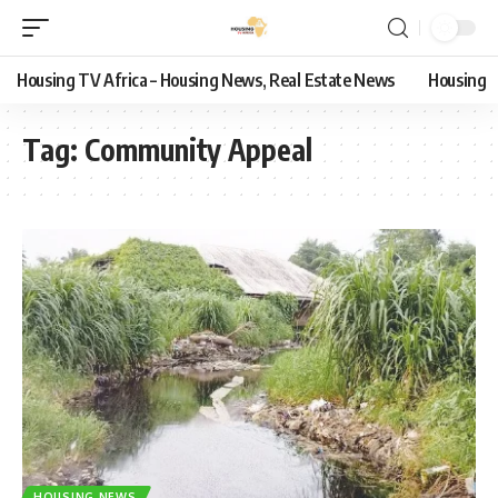
Housing TV Africa – Housing News, Real Estate News
Housing
Tag:
Community Appeal
HOUSING NEWS