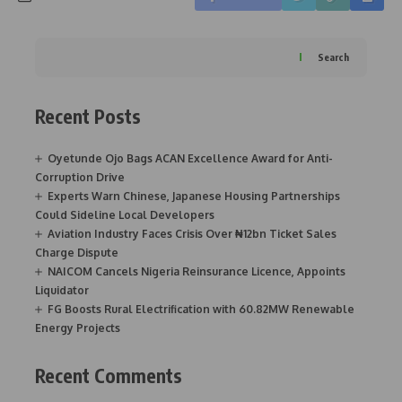
Search
Recent Posts
Oyetunde Ojo Bags ACAN Excellence Award for Anti-
Corruption Drive
Experts Warn Chinese, Japanese Housing Partnerships
Could Sideline Local Developers
Aviation Industry Faces Crisis Over ₦12bn Ticket Sales
Charge Dispute
NAICOM Cancels Nigeria Reinsurance Licence, Appoints
Liquidator
FG Boosts Rural Electrification with 60.82MW Renewable
Energy Projects
Recent Comments