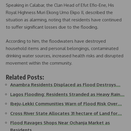
Speaking in Calabar, the Clan Head of Efut Efio-Ene, His
Royal Highness Muri Ekong Umo Ekpo II, described the
situation as alarming, noting that residents have continued
to suffer significant losses due to the flooding.
According to him, the floodwaters have destroyed
household items and personal belongings, contaminated
drinking water sources, increased health risks and disrupted
movement within the community.
Related Posts:
Anambra Residents Displaced as Flood Destroys…
Lagos Flooding: Residents Stranded as Heavy Rain…
Ibeju-Lekki Communities Warn of Flood Risk Over…
Cross River State Allocates 31 hectare of Land for…
Flood Ravages Shops Near Ochanja Market as
Residents…