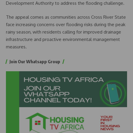
Development Authority to address the flooding challenge.
The appeal comes as communities across Cross River State
face increasing concerns over flooding risks during the peak
rainy season, with residents calling for improved drainage
infrastructure and proactive environmental management
measures.
Join Our Whatsapp Group