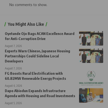
No comments to show.
You Might Also Like
Oyetunde Ojo Bags ACAN Excellence Award
for Anti-Corruption Drive
August 7, 2026
Experts Warn Chinese, Japanese Housing
Partnerships Could Sideline Local
Developers
August 7, 2026
FG Boosts Rural Electrification with
60.82MW Renewable Energy Projects
August 6, 2026
Dapo Abiodun Expands Infrastructure
Agenda with Housing and Road Investments
August 5, 2026