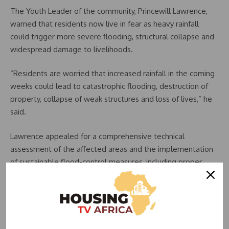
The Youth Leader of the community, Princewill Lawrence,
warned that residents now live in fear as heavy rainfall
could trigger more severe flooding, structural collapse and
widespread damage to livelihoods.
“Residents are worried that increased rainfall in the coming
weeks could lead to catastrophic flooding, destruction of
property, collapse of weak structures and loss of lives,” he
said.
Lawrence appealed for a comprehensive technical
assessment of the affected areas and the implementation
of sustainable flood-control measures, including proper
drainage channels, retention systems and stormwater
management infrastructure.
Also speaking, the Women Leader of the community,
Obongawan Nanke Bassey, urged government authorities