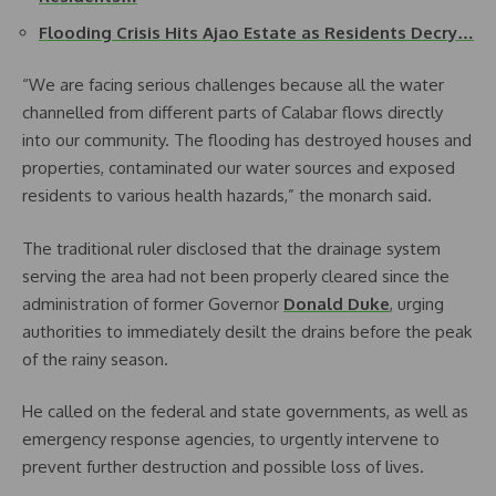
Flooding Crisis Hits Ajao Estate as Residents Decry…
“We are facing serious challenges because all the water
channelled from different parts of Calabar flows directly
into our community. The flooding has destroyed houses and
properties, contaminated our water sources and exposed
residents to various health hazards,” the monarch said.
The traditional ruler disclosed that the drainage system
serving the area had not been properly cleared since the
administration of former Governor
Donald Duke
, urging
authorities to immediately desilt the drains before the peak
of the rainy season.
He called on the federal and state governments, as well as
emergency response agencies, to urgently intervene to
prevent further destruction and possible loss of lives.