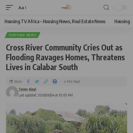
Aa
Housing TV Africa – Housing News, Real Estate News
Housing
HOUSING NEWS
Cross River Community Cries Out as
Flooding Ravages Homes, Threatens
Lives in Calabar South
Share
4 Min Read
Taiwo Ajayi
Last updated: 2026/06/04 at 10:09 AM