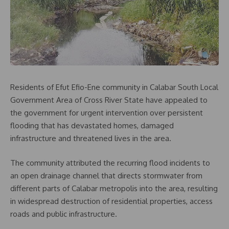
Residents of Efut Efio-Ene community in Calabar South Local
Government Area of Cross River State have appealed to
the government for urgent intervention over persistent
flooding that has devastated homes, damaged
infrastructure and threatened lives in the area.
The community attributed the recurring flood incidents to
an open drainage channel that directs stormwater from
different parts of Calabar metropolis into the area, resulting
in widespread destruction of residential properties, access
roads and public infrastructure.