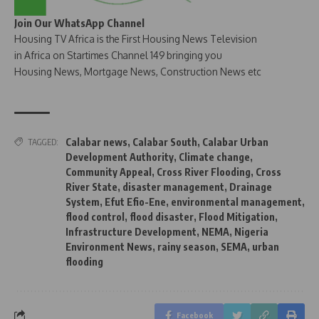
Join Our WhatsApp Channel
Housing TV Africa is the First Housing News Television
in Africa on Startimes Channel 149 bringing you
Housing News, Mortgage News, Construction News etc
Calabar news
,
Calabar South
,
Calabar Urban
TAGGED:
Development Authority
,
Climate change
,
Community Appeal
,
Cross River Flooding
,
Cross
River State
,
disaster management
,
Drainage
System
,
Efut Efio-Ene
,
environmental management
,
flood control
,
flood disaster
,
Flood Mitigation
,
Infrastructure Development
,
NEMA
,
Nigeria
Environment News
,
rainy season
,
SEMA
,
urban
flooding
Facebook