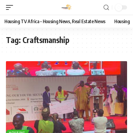
Housing TV Africa – Housing News, Real Estate News
Housing
Tag:
Craftsmanship
HOUSING