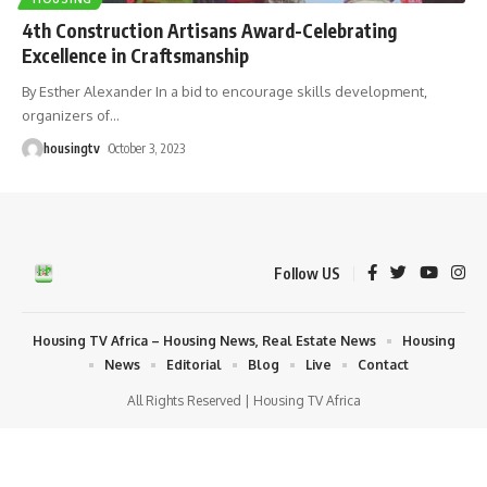
4th Construction Artisans Award-Celebrating
Excellence in Craftsmanship
By Esther Alexander In a bid to encourage skills development,
organizers of
…
housingtv
October 3, 2023
Follow US
Housing TV Africa – Housing News, Real Estate News
Housing
News
Editorial
Blog
Live
Contact
All Rights Reserved | Housing TV Africa