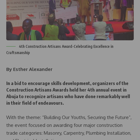
4th Construction Artisans Award-Celebrating Excellence in
Craftsmanship
By Esther Alexander
In a bid to encourage skills development, organizers of the
Construction Artisans Awards held her 4th annual event in
Abuja to recognize artisans who have done remarkably well
in their field of endeavours.
With the theme: “Building Our Youths, Securing the Future”,
the event focused on awarding four major construction
trade categories: Masonry, Carpentry, Plumbing Installation,