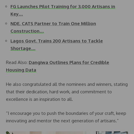
FG Launches Pilot Training for 3,000 Artisans in
Key…
NDE, CATS Partner to Train One Million
Construction…
Lagos Govt. Trains 200 Artisans to Tackle
Shortage…
Read Also:
Dangiwa Outlines Plans for Credible
Housing Data
He also congratulated all the nominees and winners, stating
that their dedication, hard work, and commitment to
excellence is an inspiration to all.
“I encourage you to push the boundaries of your craft, keep
innovating and mentor the next generation of artisans.”