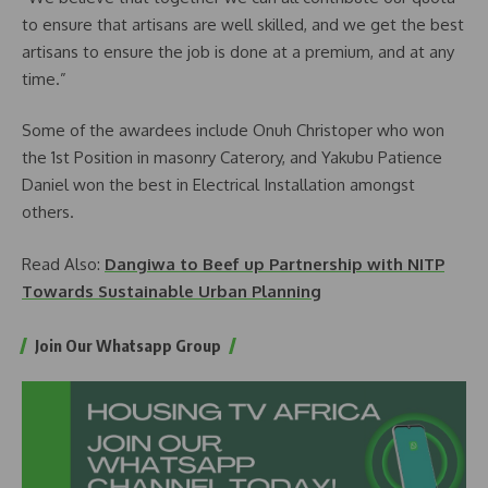
to ensure that artisans are well skilled, and we get the best
artisans to ensure the job is done at a premium, and at any
time.”
Some of the awardees include Onuh Christoper who won
the 1st Position in masonry Caterory, and Yakubu Patience
Daniel won the best in Electrical Installation amongst
others.
Read Also:
Dangiwa to Beef up Partnership with NITP
Towards Sustainable Urban Planning
Join Our Whatsapp Group