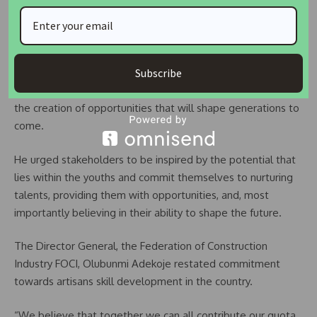
skills development cannot be overstated. It is the
foundation upon which the future of our youth, and indeed
our society as a whole, is built.
Subscribe
“By nurturing and harnessing the potential of our youth, we
are paving the way for innovation, economic growth, and
the creation of opportunities that will shape generations to
come.
He urged stakeholders to be inspired by the potential that
lies within the youths and commit themselves to nurturing
talents, providing them with opportunities, and, most
importantly believing in their ability to shape the future.
The Director General, the Federation of Construction
Industry FOCI, Olubunmi Adekoje restated commitment
towards artisans skill development in the country.
“We believe that together we can all contribute our quota