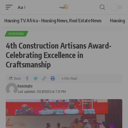
Aa
Housing TV Africa – Housing News, Real Estate News
Housing
HOUSING
4th Construction Artisans Award-
Celebrating Excellence in
Craftsmanship
Share
4 Min Read
housingtv
Last updated: 2023/10/03 at 7:31 PM