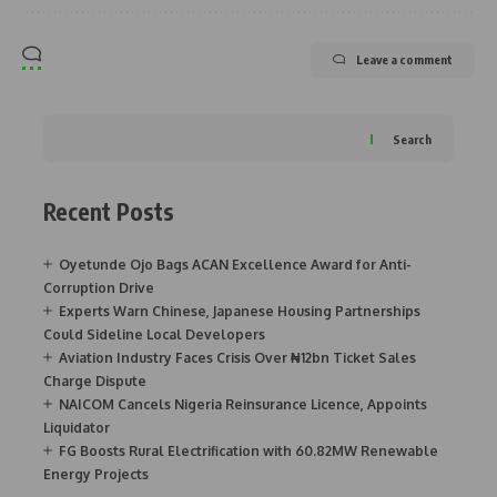
Leave a comment
Search
Recent Posts
Oyetunde Ojo Bags ACAN Excellence Award for Anti-
Corruption Drive
Experts Warn Chinese, Japanese Housing Partnerships
Could Sideline Local Developers
Aviation Industry Faces Crisis Over ₦12bn Ticket Sales
Charge Dispute
NAICOM Cancels Nigeria Reinsurance Licence, Appoints
Liquidator
FG Boosts Rural Electrification with 60.82MW Renewable
Energy Projects