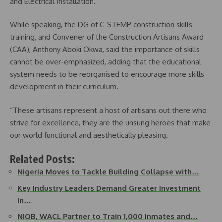
and Electrical Installation.
While speaking, the DG of C-STEMP construction skills
training, and Convener of the Construction Artisans Award
(CAA), Anthony Aboki Okwa, said the importance of skills
cannot be over-emphasized, adding that the educational
system needs to be reorganised to encourage more skills
development in their curriculum.
“These artisans represent a host of artisans out there who
strive for excellence, they are the unsung heroes that make
our world functional and aesthetically pleasing.
Related Posts:
Nigeria Moves to Tackle Building Collapse with…
Key Industry Leaders Demand Greater Investment
in…
NIOB, WACL Partner to Train 1,000 Inmates and…