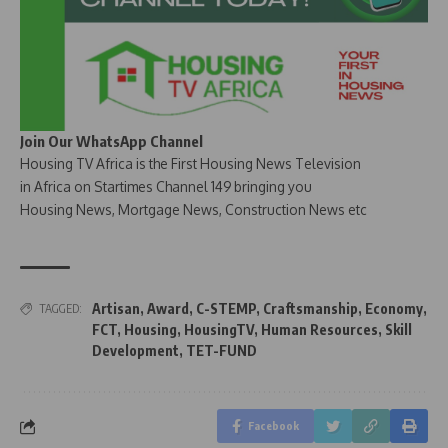
Join Our WhatsApp Channel
Housing TV Africa is the First Housing News Television
in Africa on Startimes Channel 149 bringing you
Housing News, Mortgage News, Construction News etc
Artisan
,
Award
,
C-STEMP
,
Craftsmanship
,
Economy
,
TAGGED:
FCT
,
Housing
,
HousingTV
,
Human Resources
,
Skill
Development
,
TET-FUND
Facebook