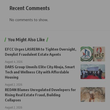
Recent Comments
No comments to show.
You Might Also Like
EFCC Urges LASRERA to Tighten Oversight,
Denylist Fraudulent Estate Agents
August 4, 2026
DARS Group Unveils Elite City Abuja, Smart
Tech and Wellness City with Affordable
Housing
August 2, 2026
REDAN Blames Unregulated Developers for
Rising Real Estate Fraud, Building
Collapses
August 2, 2026