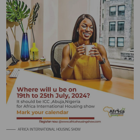
AFRICA INTERNATIONAL HOUSING SHOW