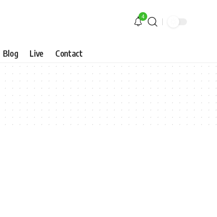
4
Blog
Live
Contact