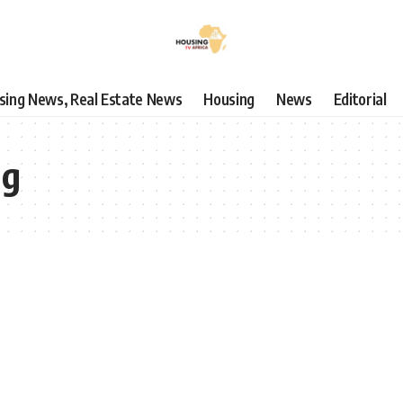
using News, Real Estate News
Housing
News
Editorial
ng