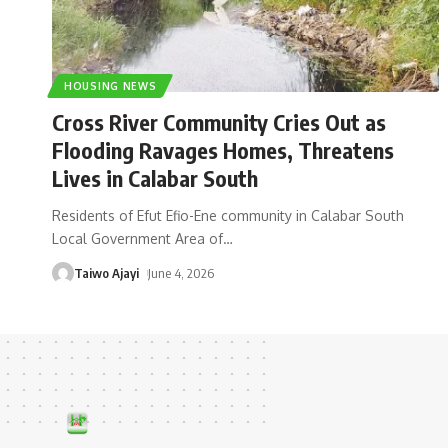
HOUSING NEWS
Cross River Community Cries Out as
Flooding Ravages Homes, Threatens
Lives in Calabar South
Residents of Efut Efio-Ene community in Calabar South
Local Government Area of
…
Taiwo Ajayi
June 4, 2026