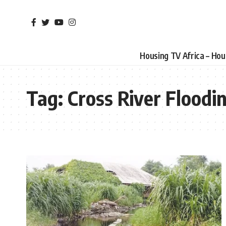
Housing TV Africa – Ho
Tag:
Cross River Floodi