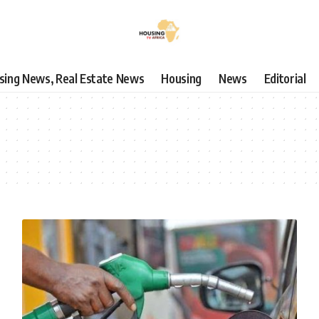
using News, Real Estate News
Housing
News
Editorial