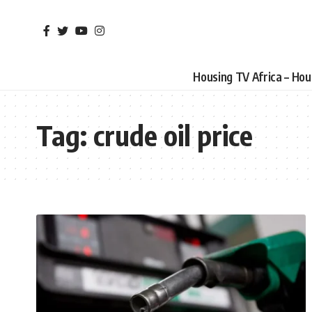
Housing TV Africa – Ho
Tag:
crude oil price