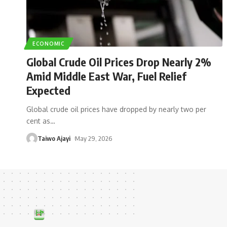
ECONOMIC
Global Crude Oil Prices Drop Nearly 2%
Amid Middle East War, Fuel Relief
Expected
Global crude oil prices have dropped by nearly two per
cent as
…
Taiwo Ajayi
May 29, 2026