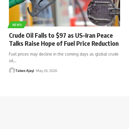
NEWS
Crude Oil Falls to $97 as US–Iran Peace
Talks Raise Hope of Fuel Price Reduction
Fuel prices may decline in the coming days as global crude
oil
…
Taiwo Ajayi
May 26, 2026