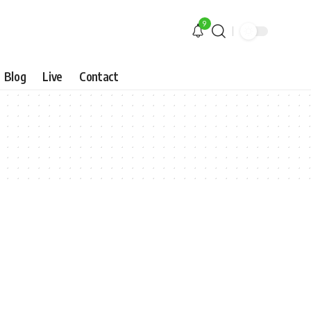
9
Blog
Live
Contact