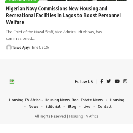
Nigerian Navy Commissions New Housing and
Recreational Facilities in Lagos to Boost Personnel
Welfare
The Chief of the Naval Staff, Vice Admiral Idi Abbas, has
commissioned
…
Taiwo Ajayi
June 1, 2026
Follow US
Housing TV Africa – Housing News, Real Estate News
Housing
News
Editorial
Blog
Live
Contact
All Rights Reserved | Housing TV Africa