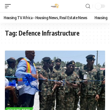
Housing TV Africa – Housing News, Real Estate News
Housing
Tag:
Defence Infrastructure
HOUSING NEWS