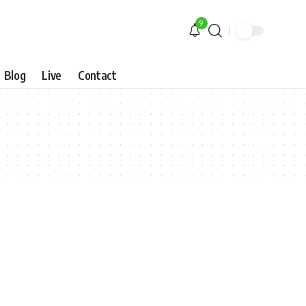
9
Blog
Live
Contact