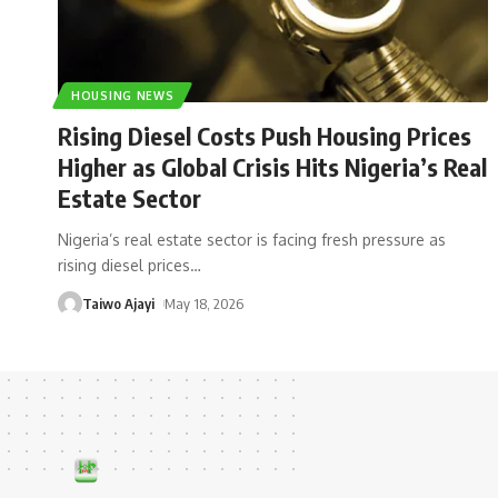
HOUSING NEWS
Rising Diesel Costs Push Housing Prices
Higher as Global Crisis Hits Nigeria’s Real
Estate Sector
Nigeria’s real estate sector is facing fresh pressure as
rising diesel prices
…
Taiwo Ajayi
May 18, 2026