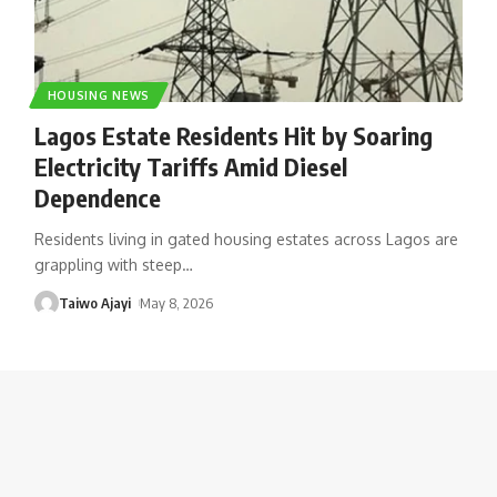
HOUSING NEWS
Lagos Estate Residents Hit by Soaring
Electricity Tariffs Amid Diesel
Dependence
Residents living in gated housing estates across Lagos are
grappling with steep
…
Taiwo Ajayi
May 8, 2026