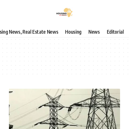
using News, Real Estate News
Housing
News
Editorial