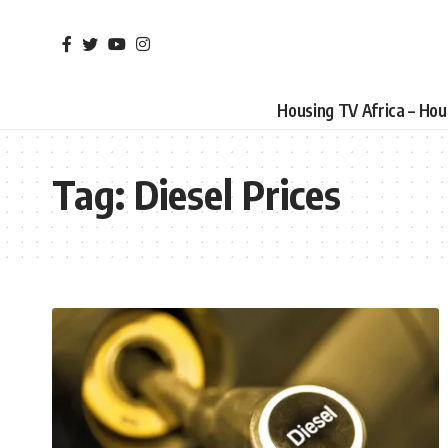
Housing TV Africa – Ho
Tag:
Diesel Prices