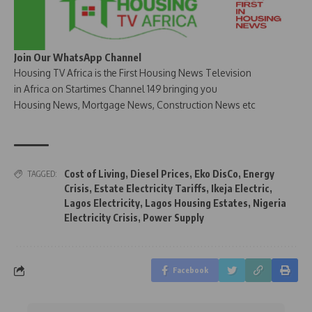
Join Our WhatsApp Channel
Housing TV Africa is the First Housing News Television
in Africa on Startimes Channel 149 bringing you
Housing News, Mortgage News, Construction News etc
Cost of Living
,
Diesel Prices
,
Eko DisCo
,
Energy
TAGGED:
Crisis
,
Estate Electricity Tariffs
,
Ikeja Electric
,
Lagos Electricity
,
Lagos Housing Estates
,
Nigeria
Electricity Crisis
,
Power Supply
Facebook