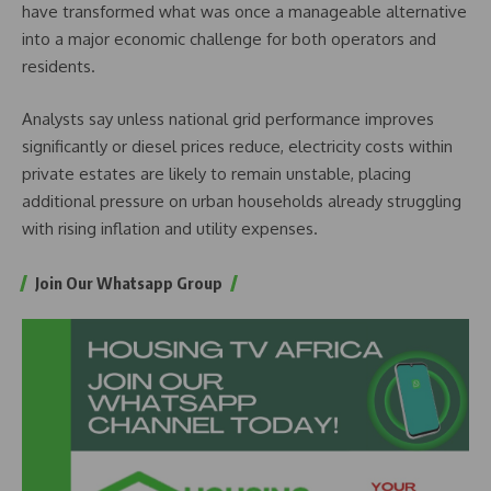
have transformed what was once a manageable alternative
into a major economic challenge for both operators and
residents.
Analysts say unless national grid performance improves
significantly or diesel prices reduce, electricity costs within
private estates are likely to remain unstable, placing
additional pressure on urban households already struggling
with rising inflation and utility expenses.
Join Our Whatsapp Group