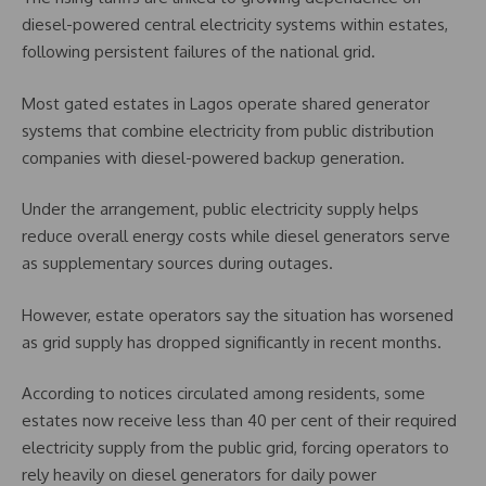
diesel-powered central electricity systems within estates,
following persistent failures of the national grid.
Most gated estates in Lagos operate shared generator
systems that combine electricity from public distribution
companies with diesel-powered backup generation.
Under the arrangement, public electricity supply helps
reduce overall energy costs while diesel generators serve
as supplementary sources during outages.
However, estate operators say the situation has worsened
as grid supply has dropped significantly in recent months.
According to notices circulated among residents, some
estates now receive less than 40 per cent of their required
electricity supply from the public grid, forcing operators to
rely heavily on diesel generators for daily power