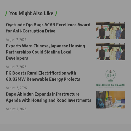
You Might Also Like
Oyetunde Ojo Bags ACAN Excellence Award
for Anti-Corruption Drive
August 7, 2026
Experts Warn Chinese, Japanese Housing
Partnerships Could Sideline Local
Developers
August 7, 2026
FG Boosts Rural Electrification with
60.82MW Renewable Energy Projects
August 6, 2026
Dapo Abiodun Expands Infrastructure
Agenda with Housing and Road Investments
August 5, 2026