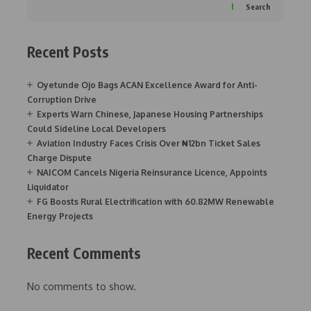
Search
Recent Posts
Oyetunde Ojo Bags ACAN Excellence Award for Anti-
Corruption Drive
Experts Warn Chinese, Japanese Housing Partnerships
Could Sideline Local Developers
Aviation Industry Faces Crisis Over ₦12bn Ticket Sales
Charge Dispute
NAICOM Cancels Nigeria Reinsurance Licence, Appoints
Liquidator
FG Boosts Rural Electrification with 60.82MW Renewable
Energy Projects
Recent Comments
No comments to show.