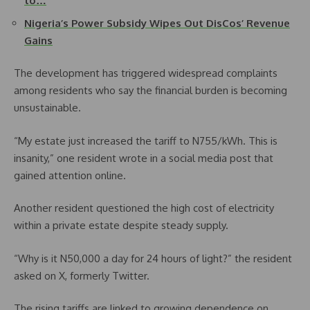
to…
Nigeria’s Power Subsidy Wipes Out DisCos’ Revenue
Gains
The development has triggered widespread complaints
among residents who say the financial burden is becoming
unsustainable.
“My estate just increased the tariff to N755/kWh. This is
insanity,” one resident wrote in a social media post that
gained attention online.
Another resident questioned the high cost of electricity
within a private estate despite steady supply.
“Why is it N50,000 a day for 24 hours of light?” the resident
asked on X, formerly Twitter.
The rising tariffs are linked to growing dependence on