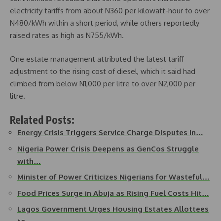
electricity tariffs from about N360 per kilowatt-hour to over
N480/kWh within a short period, while others reportedly
raised rates as high as N755/kWh.
One estate management attributed the latest tariff
adjustment to the rising cost of diesel, which it said had
climbed from below N1,000 per litre to over N2,000 per
litre.
Related Posts:
Energy Crisis Triggers Service Charge Disputes in…
Nigeria Power Crisis Deepens as GenCos Struggle
with…
Minister of Power Criticizes Nigerians for Wasteful…
Food Prices Surge in Abuja as Rising Fuel Costs Hit…
Lagos Government Urges Housing Estates Allottees