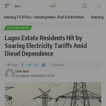
Aa
Housing TV Africa – Housing News, Real Estate News
Housing
HOUSING NEWS
Lagos Estate Residents Hit by
Soaring Electricity Tariffs Amid
Diesel Dependence
Share
5 Min Read
Taiwo Ajayi
Last updated: 2026/05/08 at 1:31 PM