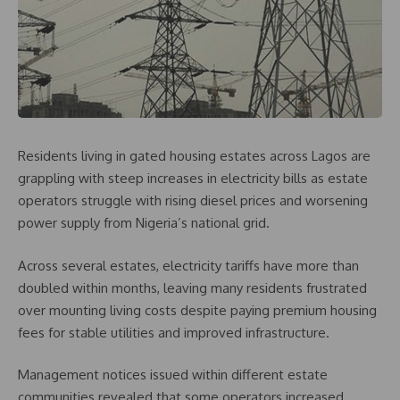
Residents living in gated housing estates across Lagos are
grappling with steep increases in electricity bills as estate
operators struggle with rising diesel prices and worsening
power supply from Nigeria’s national grid.
Across several estates, electricity tariffs have more than
doubled within months, leaving many residents frustrated
over mounting living costs despite paying premium housing
fees for stable utilities and improved infrastructure.
Management notices issued within different estate
communities revealed that some operators increased