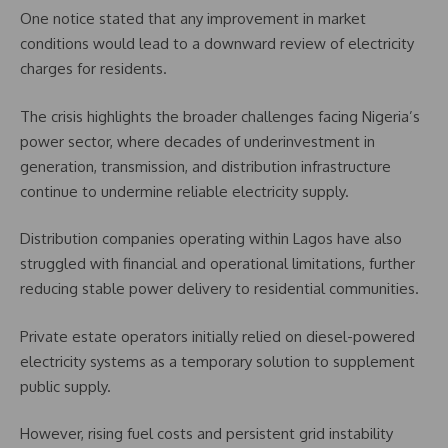
One notice stated that any improvement in market
conditions would lead to a downward review of electricity
charges for residents.
The crisis highlights the broader challenges facing Nigeria’s
power sector, where decades of underinvestment in
generation, transmission, and distribution infrastructure
continue to undermine reliable electricity supply.
Distribution companies operating within Lagos have also
struggled with financial and operational limitations, further
reducing stable power delivery to residential communities.
Private estate operators initially relied on diesel-powered
electricity systems as a temporary solution to supplement
public supply.
However, rising fuel costs and persistent grid instability