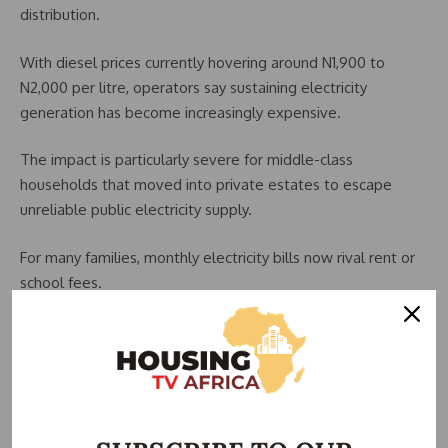
distribution.
With diesel prices currently hovering around N1,900 to
N2,000 per litre, operators say sustaining electricity
generation has become increasingly expensive.
The impact is particularly severe for middle-class
households that moved into private estates to escape
unreliable public electricity supply.
For many families, monthly electricity bills now rival rent or
school fees.
A household consuming about 300 kilowatt-hours monthly
could now spend between N150,000 and N226,500 on
electricity alone, depending on the estate tariff structure.
Some estate operators have also introduced minimum