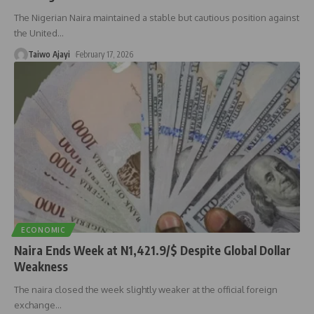
The Nigerian Naira maintained a stable but cautious position against
the United
…
Taiwo Ajayi
February 17, 2026
ECONOMIC
Naira Ends Week at N1,421.9/$ Despite Global Dollar
Weakness
The naira closed the week slightly weaker at the official foreign
exchange
…