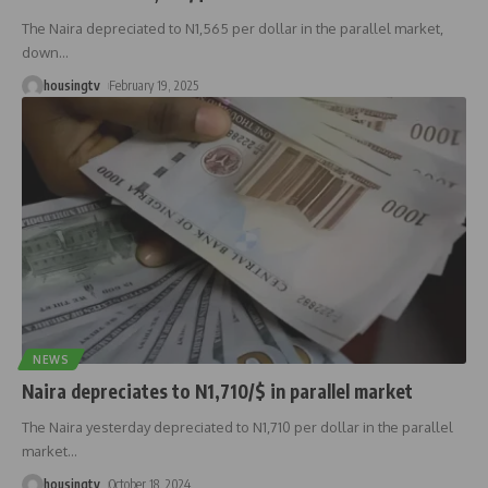
The Naira depreciated to N1,565 per dollar in the parallel market,
down
…
housingtv
February 19, 2025
NEWS
Naira depreciates to N1,710/$ in parallel market
The Naira yesterday depreciated to N1,710 per dollar in the parallel
market
…
housingtv
October 18, 2024