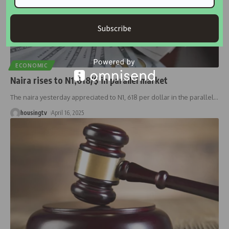
Subscribe
ECONOMIC
Naira rises to N1,618/$ in parallel market
The naira yesterday appreciated to N1, 618 per dollar in the parallel
…
housingtv
April 16, 2025