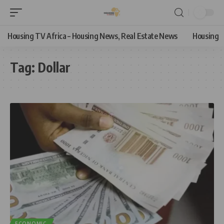
Housing TV Africa – Housing News, Real Estate News
Housing
Tag:
Dollar
ECONOMIC