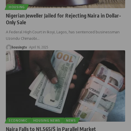
HOUSING
Nigerian Jeweller Jailed for Rejecting Naira in Dollar-
Only Sale
A Federal High Court in Ikoyi, Lagos, has sentenced businessman
Uzondu Chimaobi
…
housingtv
April 16, 2025
ECONOMIC
HOUSING NEWS
NEWS
Naira Falls to N1,565/$ in Parallel Market