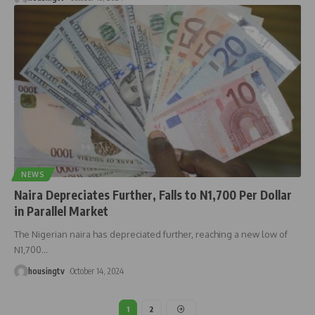
NEWS
Naira Depreciates Further, Falls to N1,700 Per Dollar
in Parallel Market
The Nigerian naira has depreciated further, reaching a new low of
N1,700
…
housingtv
October 14, 2024
1
2