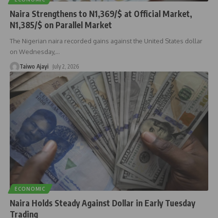
Naira Strengthens to N1,369/$ at Official Market,
N1,385/$ on Parallel Market
The Nigerian naira recorded gains against the United States dollar
on Wednesday,
…
Taiwo Ajayi
July 2, 2026
ECONOMIC
Naira Holds Steady Against Dollar in Early Tuesday
Trading