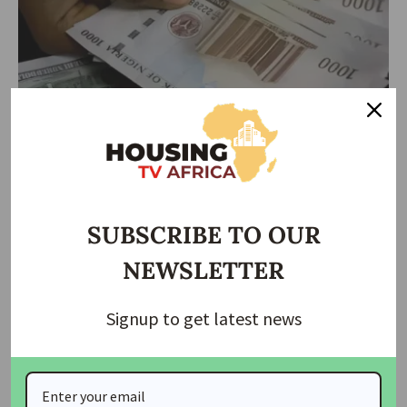
NEWS
Naira down to N1,620/$ in parallel market
SUBSCRIBE TO OUR
The naira yesterday depreciated to N1, 620 per dollar in the
NEWSLETTER
parallel
…
housingtv
April 17, 2025
Signup to get latest news