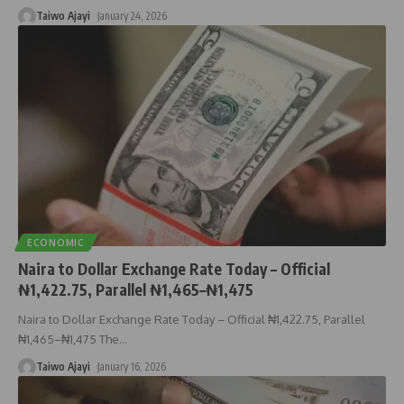
Taiwo Ajayi
January 24, 2026
ECONOMIC
Naira to Dollar Exchange Rate Today – Official
₦1,422.75, Parallel ₦1,465–₦1,475
Naira to Dollar Exchange Rate Today – Official ₦1,422.75, Parallel
₦1,465–₦1,475 The
…
Taiwo Ajayi
January 16, 2026