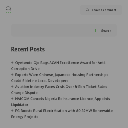
Leave a comment
Search
Recent Posts
Oyetunde Ojo Bags ACAN Excellence Award for Anti-
Corruption Drive
Experts Warn Chinese, Japanese Housing Partnerships
Could Sideline Local Developers
Aviation Industry Faces Crisis Over ₦12bn Ticket Sales
Charge Dispute
NAICOM Cancels Nigeria Reinsurance Licence, Appoints
Liquidator
FG Boosts Rural Electrification with 60.82MW Renewable
Energy Projects