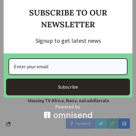
SUBSCRIBE TO OUR
NEWSLETTER
Join Our WhatsApp Channel
Signup to get latest news
Housing TV Africa is the First Housing News Television
in Africa on Startimes Channel 149 bringing you
Housing News, Mortgage News, Construction News etc
Subscribe
Affordable Housing
,
Dollar
,
Housing
,
TAGGED:
HousingTVAfrica
,
Latest Housing News & Updates -
Housing TV Africa
,
Naira
,
nairadollarrate
Facebook