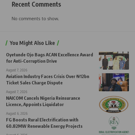
Recent Comments
No comments to show.
You Might Also Like
Oyetunde Ojo Bags ACAN Excellence Award
for Anti-Corruption Drive
August 7, 2026
Aviation Industry Faces Crisis Over ₦12bn
Ticket Sales Charge Dispute
August 7, 2026
NAICOM Cancels Nigeria Reinsurance
Licence, Appoints Liquidator
August 6, 2026
FG Boosts Rural Electrification with
60.82MW Renewable Energy Projects