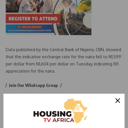
Data published by the Central Bank of Nigeria, CBN, showed
that the indicative exchange rate for the naira fell to N1,599
per dollar from N1,604 per dollar on Tuesday, indicating N5
appreciation for the naira.
Join Our Whatsapp Group