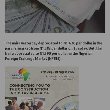
The naira yesterday depreciated to N1, 620 per dollar in the
parallel market from N1,618 per dollar on Tuesday. But, the
Naira appreciated to N1,599 per dollar in the Nigerian
Foreign Exchange Market (NFEM).