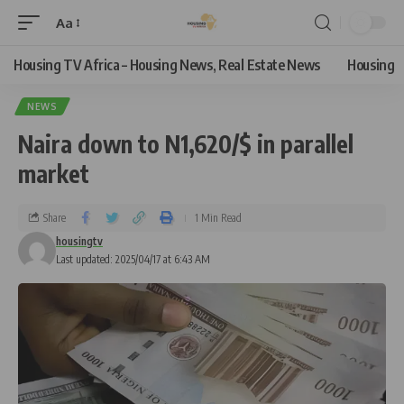
Aa
Housing TV Africa – Housing News, Real Estate News
Housing
NEWS
Naira down to N1,620/$ in parallel
market
Share
1 Min Read
housingtv
Last updated: 2025/04/17 at 6:43 AM