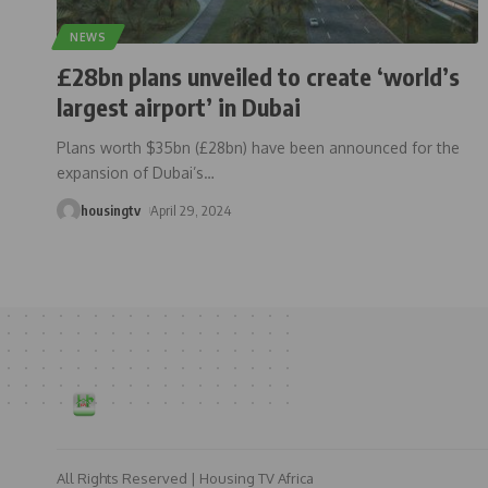
NEWS
£28bn plans unveiled to create ‘world’s
largest airport’ in Dubai
Plans worth $35bn (£28bn) have been announced for the
expansion of Dubai’s
…
housingtv
April 29, 2024
All Rights Reserved | Housing TV Africa