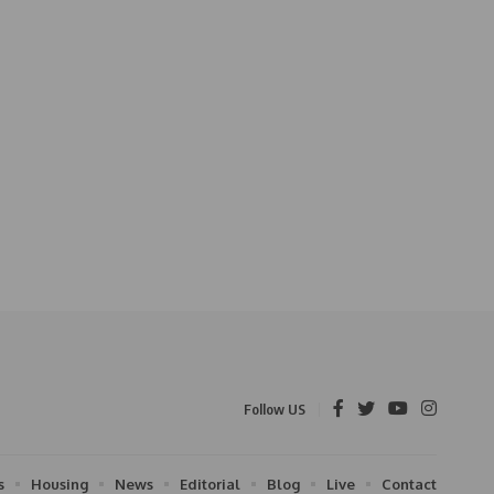
Follow US
s
Housing
News
Editorial
Blog
Live
Contact