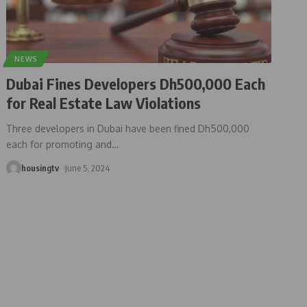
NEWS
Dubai Fines Developers Dh500,000 Each
for Real Estate Law Violations
Three developers in Dubai have been fined Dh500,000
each for promoting and
…
housingtv
June 5, 2024