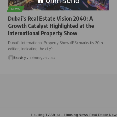
NEWS
Dubai’s Real Estate Vision 2040: A
Growth Catalyst Highlighted at the
International Property Show
Dubai’s International Property Show (IPS) marks its 20th
edition, indicating the city’s
…
housingtv
February 28, 2024
Housing TV Africa – Housing News, Real Estate New