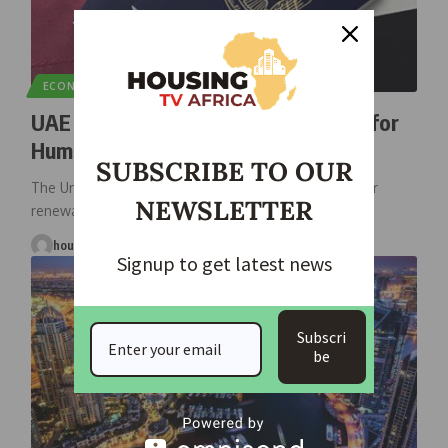
ECONOMIC
NEWS
UAE Introduces 10-Year Golden Visa for
Humanitarian Donors
SUBSCRIBE TO OUR
The United Arab Emirates (UAE) has unveiled a 10-year
NEWSLETTER
renewable golden visa
…
housingtv
October 22, 2025
Signup to get latest news
Subscri
be