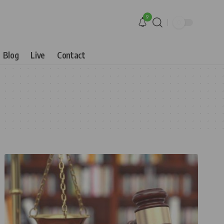
9
Blog
Live
Contact