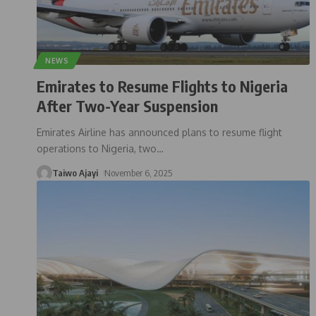
NEWS
Emirates to Resume Flights to Nigeria
After Two-Year Suspension
Emirates Airline has announced plans to resume flight
operations to Nigeria, two
…
Taiwo Ajayi
November 6, 2025