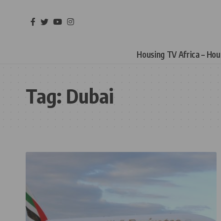
Housing TV Africa – Ho
Tag:
Dubai