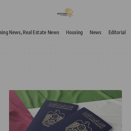
using News, Real Estate News
Housing
News
Editorial