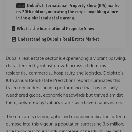
Dubai’s International Property Show (IPS) marks
its 20th edition, indicating the city’s unyielding allure
in the global real estate arena.
What is the International Property Show
Understanding Dubai’s Real Estate Market
Dubai’s real estate sector is experiencing a vibrant upswing,
characterized by robust growth across all domains—
residential, commercial, hospitality, and logistics. Deloitte’s
10th annual Real Estate Predictions report illuminates this
trajectory, underscoring a performance that has not only
weathered global economic headwinds but thrived amidst
them, bolstered by Dubai’s status as a haven for investors.
The emirate’s demographic and economic indicators offer a
glimpse into this vigour: a population surpassing 3.6 million,
a year-on-year tourist influx increase of nearly 20 per cent,