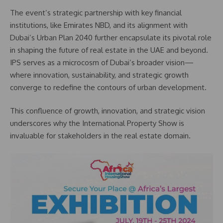
The event’s strategic partnership with key financial
institutions, like Emirates NBD, and its alignment with
Dubai’s Urban Plan 2040 further encapsulate its pivotal role
in shaping the future of real estate in the UAE and beyond.
IPS serves as a microcosm of Dubai’s broader vision—
where innovation, sustainability, and strategic growth
converge to redefine the contours of urban development.
This confluence of growth, innovation, and strategic vision
underscores why the International Property Show is
invaluable for stakeholders in the real estate domain.