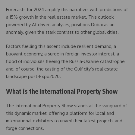
Forecasts for 2024 amplify this narrative, with predictions of
a 15% growth in the real estate market. This outlook,
powered by AI-driven analyses, positions Dubai as an
anomaly, given the stark contrast to other global cities.
Factors fuelling this ascent include resilient demand, a
buoyant economy, a surge in foreign investor interest, a
flood of individuals fleeing the Russia-Ukraine catastrophe
and, of course, the casting of the Gulf city’s real estate
landscape post-Expo2020.
What is the International Property Show
The International Property Show stands at the vanguard of
this dynamic market, offering a platform for local and
international exhibitors to unveil their latest projects and
forge connections.