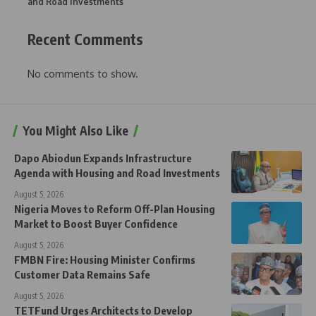
and Road Investments
Recent Comments
No comments to show.
You Might Also Like
Dapo Abiodun Expands Infrastructure
Agenda with Housing and Road Investments
August 5, 2026
Nigeria Moves to Reform Off-Plan Housing
Market to Boost Buyer Confidence
August 5, 2026
FMBN Fire: Housing Minister Confirms
Customer Data Remains Safe
August 5, 2026
TETFund Urges Architects to Develop