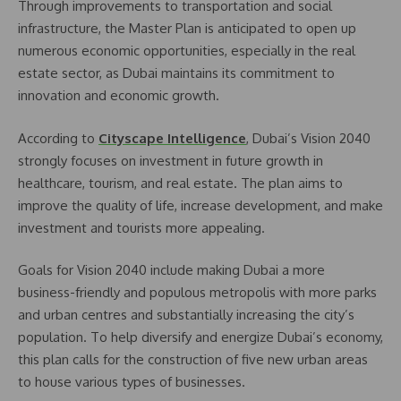
Through improvements to transportation and social
infrastructure, the Master Plan is anticipated to open up
numerous economic opportunities, especially in the real
estate sector, as Dubai maintains its commitment to
innovation and economic growth.
According to
Cityscape Intelligence
, Dubai’s Vision 2040
strongly focuses on investment in future growth in
healthcare, tourism, and real estate. The plan aims to
improve the quality of life, increase development, and make
investment and tourists more appealing.
Goals for Vision 2040 include making Dubai a more
business-friendly and populous metropolis with more parks
and urban centres and substantially increasing the city’s
population. To help diversify and energize Dubai’s economy,
this plan calls for the construction of five new urban areas
to house various types of businesses.