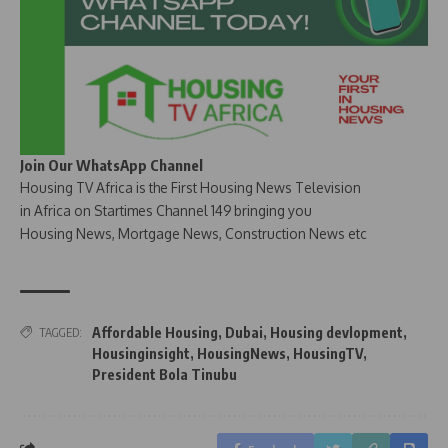
Join Our WhatsApp Channel
Housing TV Africa is the First Housing News Television
in Africa on Startimes Channel 149 bringing you
Housing News, Mortgage News, Construction News etc
Affordable Housing
,
Dubai
,
Housing devlopment
,
TAGGED:
Housinginsight
,
HousingNews
,
HousingTV
,
President Bola Tinubu