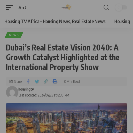
Aa
Housing TV Africa – Housing News, Real Estate News
Housing
NEWS
Dubai’s Real Estate Vision 2040: A
Growth Catalyst Highlighted at the
International Property Show
Share
8 Min Read
housingtv
Last updated: 2024/02/28 at 8:30 PM