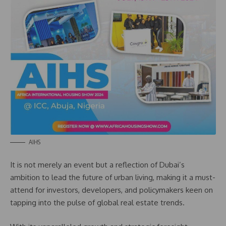
AIHS
It is not merely an event but a reflection of Dubai’s
ambition to lead the future of urban living, making it a must-
attend for investors, developers, and policymakers keen on
tapping into the pulse of global real estate trends.