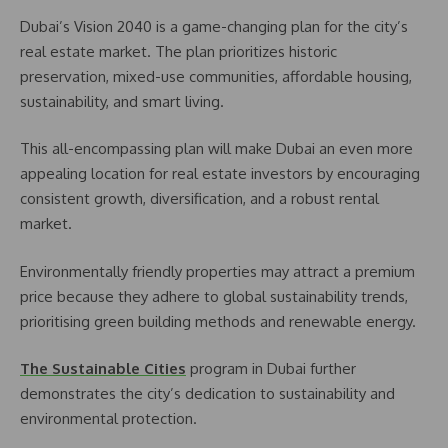
Dubai’s Vision 2040 is a game-changing plan for the city’s
real estate market. The plan prioritizes historic
preservation, mixed-use communities, affordable housing,
sustainability, and smart living.
This all-encompassing plan will make Dubai an even more
appealing location for real estate investors by encouraging
consistent growth, diversification, and a robust rental
market.
Environmentally friendly properties may attract a premium
price because they adhere to global sustainability trends,
prioritising green building methods and renewable energy.
The Sustainable Cities
program in Dubai further
demonstrates the city’s dedication to sustainability and
environmental protection.