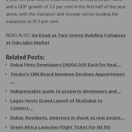
and a GDP growth of 3.2 per cent in the first half of the year
alone, with the transport and storage sector leading the
expansion at 10.5 per cent.
READ ALSO:
Six Dead as Two-Storey Building Collapses
at Odu-Igbo Market
Related Posts:
Dubai Fines Developers Dh500,000 Each for Real…
Tinubu's CBN Board Nominee Declines Appointment;
…
Indispensable guide to property developers and…
Lagos Hosts Grand Launch of EkoDubai to
Connect…
Dubai: Residents, investors in shock as real estate…
Green Africa Launches Flight Ticket For N5,150