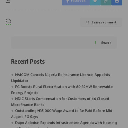
Facebook
Leave a comment
Search
Recent Posts
NAICOM Cancels Nigeria Reinsurance Licence, Appoints
Liquidator
FG Boosts Rural Electrification with 60.82MW Renewable
Energy Projects
NDIC Starts Compensation for Customers of 46 Closed
Microfinance Banks
Outstanding ₦35,000 Wage Award to Be Paid Before Mid-
August, FG Says
Dapo Abiodun Expands Infrastructure Agenda with Housing