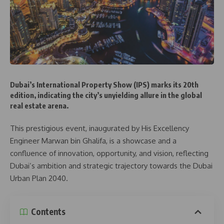
Dubai’s International Property Show (IPS) marks its 20th
edition, indicating the city’s unyielding allure in the global
real estate arena.
This prestigious event, inaugurated by His Excellency
Engineer Marwan bin Ghalifa, is a showcase and a
confluence of innovation, opportunity, and vision, reflecting
Dubai’s ambition and strategic trajectory towards the Dubai
Urban Plan 2040.
Contents