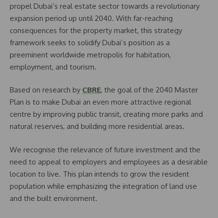
propel Dubai’s real estate sector towards a revolutionary
expansion period up until 2040. With far-reaching
consequences for the property market, this strategy
framework seeks to solidify Dubai’s position as a
preeminent worldwide metropolis for habitation,
employment, and tourism.
Based on research by
CBRE
, the goal of the 2040 Master
Plan is to make Dubai an even more attractive regional
centre by improving public transit, creating more parks and
natural reserves, and building more residential areas.
We recognise the relevance of future investment and the
need to appeal to employers and employees as a desirable
location to live. This plan intends to grow the resident
population while emphasizing the integration of land use
and the built environment.