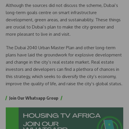
Although the sources did not discuss the scheme, Dubai’s
long-term goals centre on smart infrastructure
development, green areas, and sustainability. These things
are crucial to Dubai’s plan to make the city greener and
more pleasant to live in and visit.
The Dubai 2040 Urban Master Plan and other long-term
plans have laid the groundwork for explosive development
and change in the city’s real estate market. Real estate
investors and developers can find a plethora of chances in
this strategy, which seeks to diversify the city’s economy,
improve the quality of life, and raise the city’s global status.
Join Our Whatsapp Group