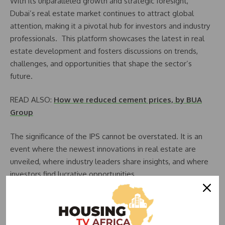
With its unparalleled growth and strategic foresight,
Dubai’s real estate market continues to attract global
attention, making it a pivotal hub for investors and industry
professionals. This platform showcases the latest in real
estate development and fosters discussions on trends,
challenges, and opportunities that shape the sector’s
future.
READ ALSO:
How we reduced cement prices, by BUA
Group
The significance of the IPS cannot be overstated. It is an
event where the newest innovations in real estate are
unveiled, where industry leaders share insights, and where
investors find lucrative opportunities.
The presence of 125 local and international exhibitors at the
20th edition of IPS underscores the event’s global reach
and its importance in connecting the world of real estate.