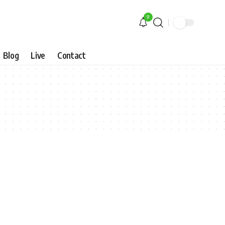
9
Blog
Live
Contact