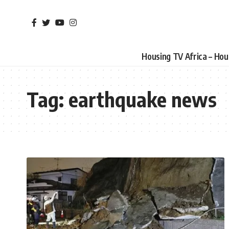
Housing TV Africa – Ho
Tag:
earthquake news