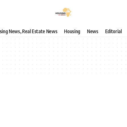
using News, Real Estate News
Housing
News
Editorial