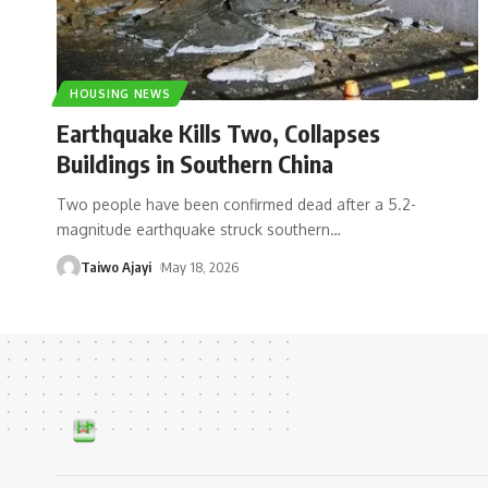
HOUSING NEWS
Earthquake Kills Two, Collapses
Buildings in Southern China
Two people have been confirmed dead after a 5.2-
magnitude earthquake struck southern
…
Taiwo Ajayi
May 18, 2026