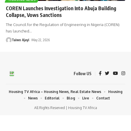
COREN Launches Investigation Into Abuja Building
Collapse, Vows Sanctions
The Council for the Regulation of Engineering in Nigeria (COREN)
has launched
…
Taiwo Ajayi
May 22, 2026
Follow US
Housing TV Africa – Housing News, Real Estate News
Housing
News
Editorial
Blog
Live
Contact
All Rights Reserved | Housing TV Africa