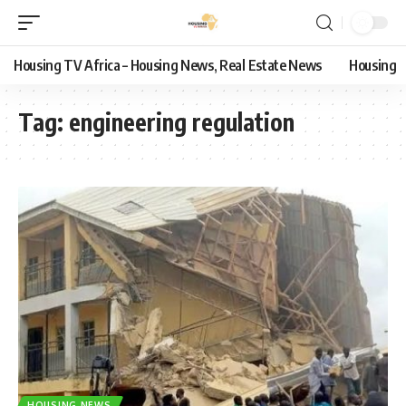
Housing TV Africa – Housing News, Real Estate News
Housing
Tag:
engineering regulation
HOUSING NEWS