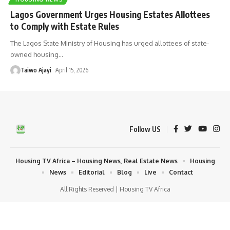
Lagos Government Urges Housing Estates Allottees
to Comply with Estate Rules
The Lagos State Ministry of Housing has urged allottees of state-
owned housing
…
Taiwo Ajayi
April 15, 2026
Follow US
Housing TV Africa – Housing News, Real Estate News
Housing
News
Editorial
Blog
Live
Contact
All Rights Reserved | Housing TV Africa