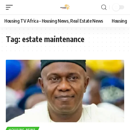
Housing TV Africa – Housing News, Real Estate News
Housing
Tag:
estate maintenance
HOUSING NEWS