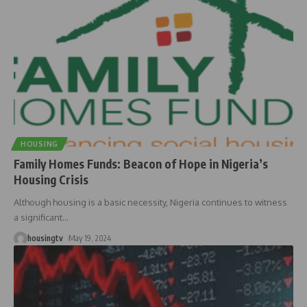
HOUSING
Family Homes Funds: Beacon of Hope in Nigeria’s
Housing Crisis
Although housing is a basic necessity, Nigeria continues to witness
a significant
…
housingtv
May 19, 2024