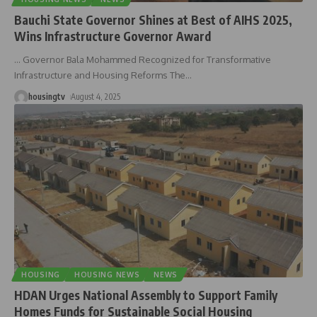
Bauchi State Governor Shines at Best of AIHS 2025,
Wins Infrastructure Governor Award
… Governor Bala Mohammed Recognized for Transformative
Infrastructure and Housing Reforms The
…
housingtv
August 4, 2025
HOUSING
HOUSING NEWS
NEWS
HDAN Urges National Assembly to Support Family
Homes Funds for Sustainable Social Housing