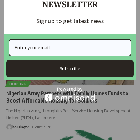
NEWSLETTER
housingtv
March 7, 2025
Signup to get latest news
Subscribe
HOUSING
Nigerian Army Partners with Family Homes Funds to
Boost Affordable Housing for Soldiers
The Nigerian Army, through its Post-Service Housing Development
Limited (PHDL), has entered
…
housingtv
August 14, 2025