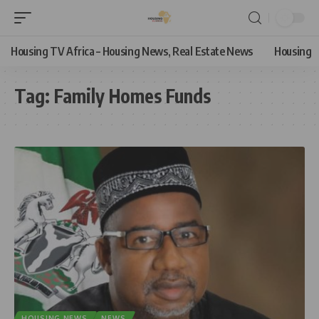
Housing TV Africa – Housing News, Real Estate News
Housing
Tag:
Family Homes Funds
HOUSING NEWS
NEWS