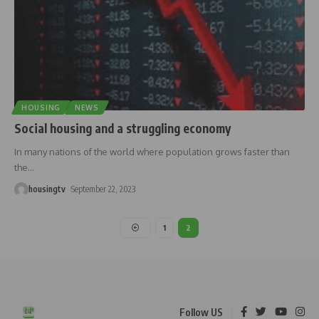
HOUSING
NEWS
Social housing and a struggling economy
In many nations of the world where population grows faster than
the
…
housingtv
September 22, 2023
1
2
Follow US