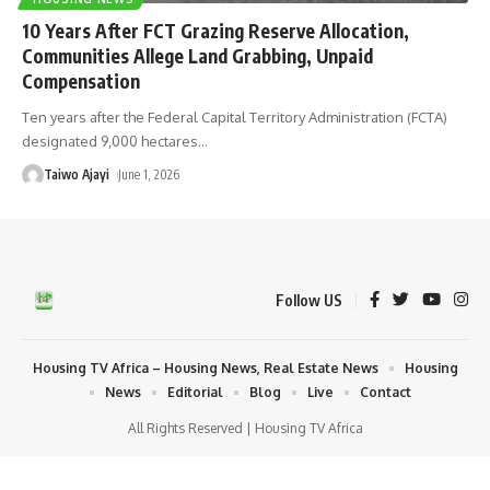
10 Years After FCT Grazing Reserve Allocation,
Communities Allege Land Grabbing, Unpaid
Compensation
Ten years after the Federal Capital Territory Administration (FCTA)
designated 9,000 hectares
…
Taiwo Ajayi
June 1, 2026
Follow US
Housing TV Africa – Housing News, Real Estate News
Housing
News
Editorial
Blog
Live
Contact
All Rights Reserved | Housing TV Africa