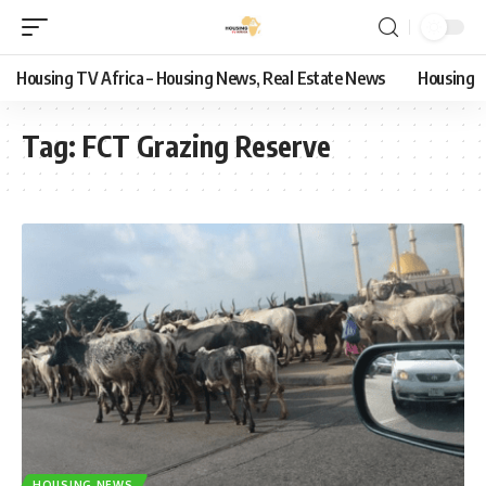
Housing TV Africa – Housing News, Real Estate News
Housing
Tag:
FCT Grazing Reserve
HOUSING NEWS