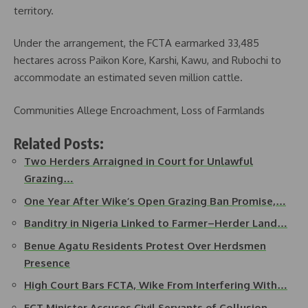
territory.
Under the arrangement, the FCTA earmarked 33,485
hectares across Paikon Kore, Karshi, Kawu, and Rubochi to
accommodate an estimated seven million cattle.
Communities Allege Encroachment, Loss of Farmlands
Related Posts:
Two Herders Arraigned in Court for Unlawful
Grazing…
One Year After Wike’s Open Grazing Ban Promise,…
Banditry in Nigeria Linked to Farmer–Herder Land…
Benue Agatu Residents Protest Over Herdsmen
Presence
High Court Bars FCTA, Wike From Interfering With…
FCT Minister Accuses Civil Servants of Collusion…