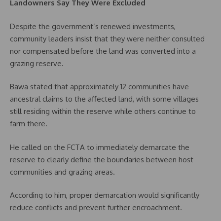
Landowners Say They Were Excluded
Despite the government’s renewed investments,
community leaders insist that they were neither consulted
nor compensated before the land was converted into a
grazing reserve.
Bawa stated that approximately 12 communities have
ancestral claims to the affected land, with some villages
still residing within the reserve while others continue to
farm there.
He called on the FCTA to immediately demarcate the
reserve to clearly define the boundaries between host
communities and grazing areas.
According to him, proper demarcation would significantly
reduce conflicts and prevent further encroachment.