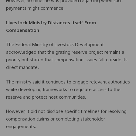
However, no timeline was provided regarding when such
payments might commence.
Livestock Ministry Distances Itself From
Compensation
The Federal Ministry of Livestock Development
acknowledged that the grazing reserve project remains a
priority but stated that compensation issues fall outside its
direct mandate.
The ministry said it continues to engage relevant authorities
while developing frameworks to regulate access to the
reserve and protect host communities.
However, it did not disclose specific timelines for resolving
compensation claims or completing stakeholder
engagements.