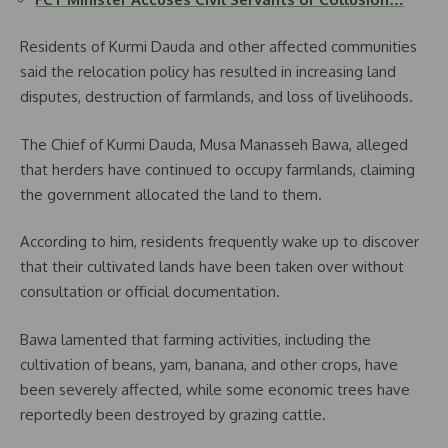
Residents of Kurmi Dauda and other affected communities
said the relocation policy has resulted in increasing land
disputes, destruction of farmlands, and loss of livelihoods.
The Chief of Kurmi Dauda, Musa Manasseh Bawa, alleged
that herders have continued to occupy farmlands, claiming
the government allocated the land to them.
According to him, residents frequently wake up to discover
that their cultivated lands have been taken over without
consultation or official documentation.
Bawa lamented that farming activities, including the
cultivation of beans, yam, banana, and other crops, have
been severely affected, while some economic trees have
reportedly been destroyed by grazing cattle.