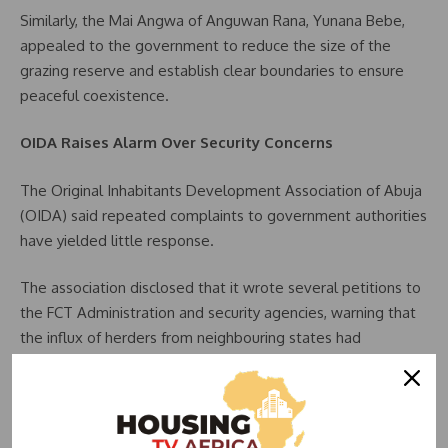
Similarly, the Mai Angwa of Anguwan Rana, Yunana Bebe,
appealed to the government to reduce the size of the
grazing reserve and establish clear boundaries to ensure
peaceful coexistence.
OIDA Raises Alarm Over Security Concerns
The Original Inhabitants Development Association of Abuja
(OIDA) said repeated complaints to government authorities
have yielded little response.
The association disclosed that it wrote several petitions to
the FCT Administration and security agencies, warning that
the influx of herders from neighbouring states had
heightened tensions and security concerns in affected
communities.
OIDA President, Pastor Danladi Jeji, warned that the