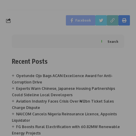
Facebook
Search
Recent Posts
Oyetunde Ojo Bags ACAN Excellence Award for Anti-
Corruption Drive
Experts Warn Chinese, Japanese Housing Partnerships
Could Sideline Local Developers
Aviation Industry Faces Crisis Over ₦12bn Ticket Sales
Charge Dispute
NAICOM Cancels Nigeria Reinsurance Licence, Appoints
Liquidator
FG Boosts Rural Electrification with 60.82MW Renewable
Energy Projects