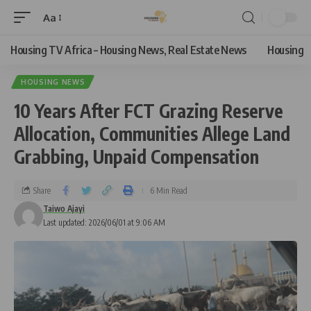
Aa
Housing TV Africa – Housing News, Real Estate News
Housing
HOUSING NEWS
10 Years After FCT Grazing Reserve
Allocation, Communities Allege Land
Grabbing, Unpaid Compensation
Share
6 Min Read
Taiwo Ajayi
Last updated: 2026/06/01 at 9:06 AM