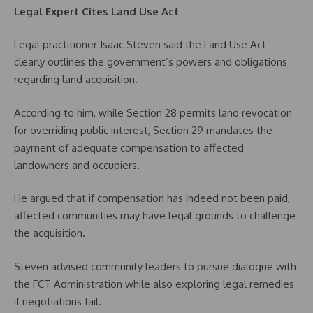
Legal Expert Cites Land Use Act
Legal practitioner Isaac Steven said the Land Use Act
clearly outlines the government’s powers and obligations
regarding land acquisition.
According to him, while Section 28 permits land revocation
for overriding public interest, Section 29 mandates the
payment of adequate compensation to affected
landowners and occupiers.
He argued that if compensation has indeed not been paid,
affected communities may have legal grounds to challenge
the acquisition.
Steven advised community leaders to pursue dialogue with
the FCT Administration while also exploring legal remedies
if negotiations fail.