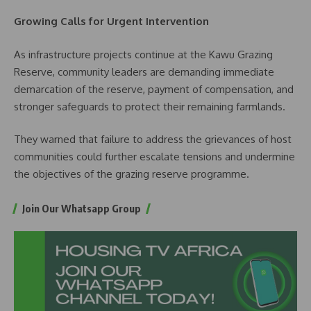
Growing Calls for Urgent Intervention
As infrastructure projects continue at the Kawu Grazing
Reserve, community leaders are demanding immediate
demarcation of the reserve, payment of compensation, and
stronger safeguards to protect their remaining farmlands.
They warned that failure to address the grievances of host
communities could further escalate tensions and undermine
the objectives of the grazing reserve programme.
Join Our Whatsapp Group