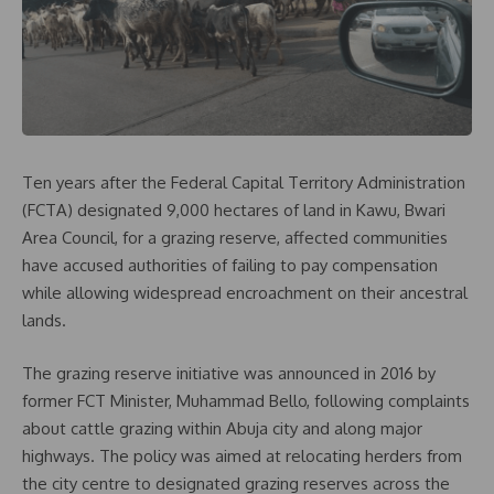
Ten years after the Federal Capital Territory Administration
(FCTA) designated 9,000 hectares of land in Kawu, Bwari
Area Council, for a grazing reserve, affected communities
have accused authorities of failing to pay compensation
while allowing widespread encroachment on their ancestral
lands.
The grazing reserve initiative was announced in 2016 by
former FCT Minister, Muhammad Bello, following complaints
about cattle grazing within Abuja city and along major
highways. The policy was aimed at relocating herders from
the city centre to designated grazing reserves across the