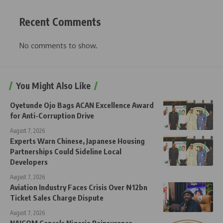
Recent Comments
No comments to show.
You Might Also Like
Oyetunde Ojo Bags ACAN Excellence Award
for Anti-Corruption Drive
August 7, 2026
Experts Warn Chinese, Japanese Housing
Partnerships Could Sideline Local
Developers
August 7, 2026
Aviation Industry Faces Crisis Over ₦12bn
Ticket Sales Charge Dispute
August 7, 2026