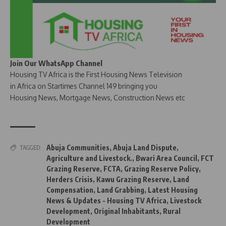
Join Our WhatsApp Channel
Housing TV Africa is the First Housing News Television
in Africa on Startimes Channel 149 bringing you
Housing News, Mortgage News, Construction News etc
Abuja Communities
,
Abuja Land Dispute
,
TAGGED:
Agriculture and Livestock.
,
Bwari Area Council
,
FCT
Grazing Reserve
,
FCTA
,
Grazing Reserve Policy
,
Herders Crisis
,
Kawu Grazing Reserve
,
Land
Compensation
,
Land Grabbing
,
Latest Housing
News & Updates - Housing TV Africa
,
Livestock
Development
,
Original Inhabitants
,
Rural
Development