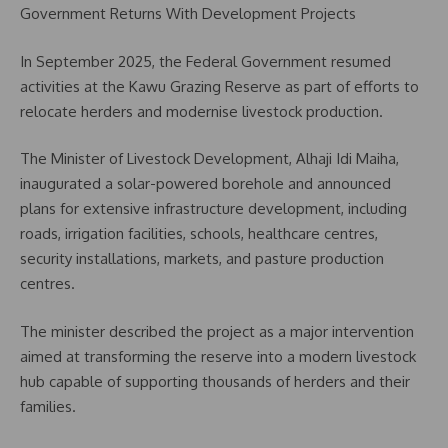
Government Returns With Development Projects
In September 2025, the Federal Government resumed
activities at the Kawu Grazing Reserve as part of efforts to
relocate herders and modernise livestock production.
The Minister of Livestock Development, Alhaji Idi Maiha,
inaugurated a solar-powered borehole and announced
plans for extensive infrastructure development, including
roads, irrigation facilities, schools, healthcare centres,
security installations, markets, and pasture production
centres.
The minister described the project as a major intervention
aimed at transforming the reserve into a modern livestock
hub capable of supporting thousands of herders and their
families.