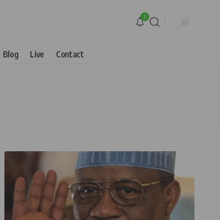
3
Blog
Live
Contact