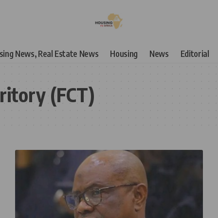
using News, Real Estate News
Housing
News
Editorial
ritory (FCT)