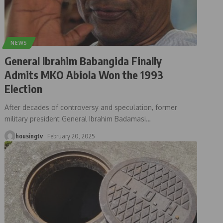
NEWS
General Ibrahim Babangida Finally
Admits MKO Abiola Won the 1993
Election
After decades of controversy and speculation, former
military president General Ibrahim Badamasi
…
housingtv
February 20, 2025