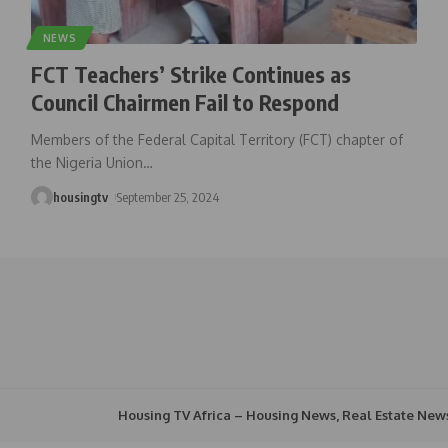
NEWS
FCT Teachers’ Strike Continues as
Council Chairmen Fail to Respond
Members of the Federal Capital Territory (FCT) chapter of
the Nigeria Union
…
housingtv
September 25, 2024
Housing TV Africa – Housing News, Real Estate New