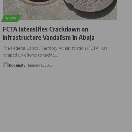
NEWS
FCTA Intensifies Crackdown on
Infrastructure Vandalism in Abuja
The Federal Capital Territory Administration (FCTA) has
ramped up efforts to tackle
…
housingtv
January 6, 2025