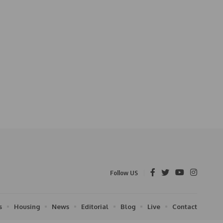
Follow US
s
Housing
News
Editorial
Blog
Live
Contact