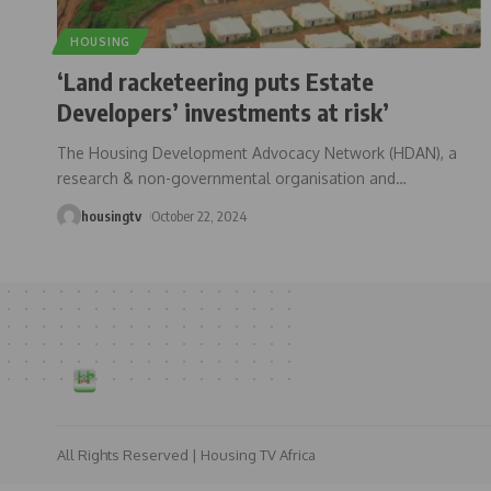
HOUSING
‘Land racketeering puts Estate
Developers’ investments at risk’
The Housing Development Advocacy Network (HDAN), a
research & non-governmental organisation and
…
housingtv
October 22, 2024
All Rights Reserved | Housing TV Africa