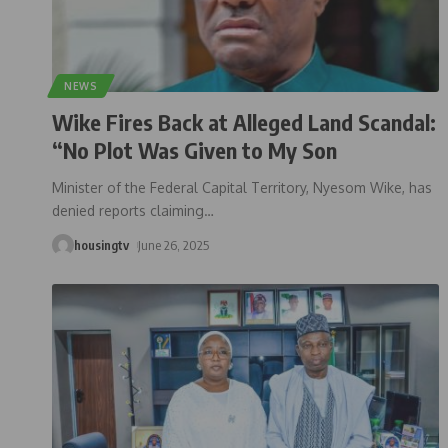
NEWS
Wike Fires Back at Alleged Land Scandal:
“No Plot Was Given to My Son
Minister of the Federal Capital Territory, Nyesom Wike, has
denied reports claiming
…
housingtv
June 26, 2025