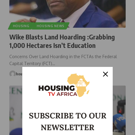
HOUSING
HOUSING NEWS
Wike Blasts Land Hoarding :Grabbing
1,000 Hectares Isn’t Education
Concerns Over Land Hoarding in the FCTAs the Federal
Capital Territory (FCT)
…
housingtv
April 5, 2025
SUBSCRIBE TO OUR
NEWSLETTER