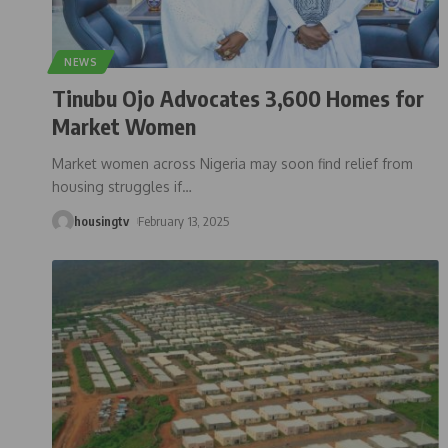
NEWS
Tinubu Ojo Advocates 3,600 Homes for
Market Women
Market women across Nigeria may soon find relief from
housing struggles if
…
housingtv
February 13, 2025