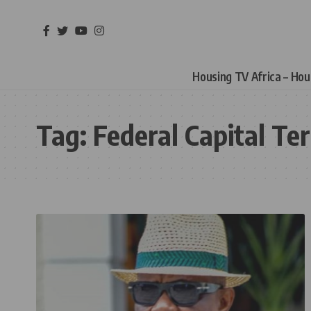
Housing TV Africa – Ho
Tag:
Federal Capital Ter