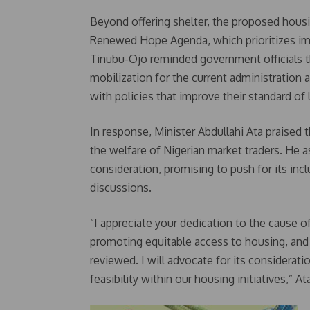
Beyond offering shelter, the proposed housin
Renewed Hope Agenda, which prioritizes impr
Tinubu-Ojo reminded government officials th
mobilization for the current administration 
with policies that improve their standard of l
In response, Minister Abdullahi Ata praised
the welfare of Nigerian market traders. He 
consideration, promising to push for its in
discussions.
“I appreciate your dedication to the caus
promoting equitable access to housing, and 
reviewed. I will advocate for its considerati
feasibility within our housing initiatives,” At