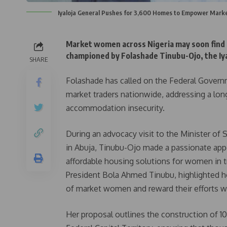
Iyaloja General Pushes for 3,600 Homes to Empower Mar
Market women across Nigeria may soon find r
championed by Folashade Tinubu-Ojo, the Iyal
SHARE
Folashade has called on the Federal Governm
market traders nationwide, addressing a lon
accommodation insecurity.
During an advocacy visit to the Minister of
in Abuja, Tinubu-Ojo made a passionate app
affordable housing solutions for women in tr
President Bola Ahmed Tinubu, highlighted ho
of market women and reward their efforts with
Her proposal outlines the construction of 10