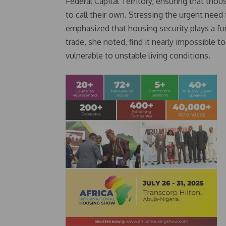
Federal Capital Territory, ensuring that thou
to call their own. Stressing the urgent nee
emphasized that housing security plays a f
trade, she noted, find it nearly impossible 
vulnerable to unstable living conditions.