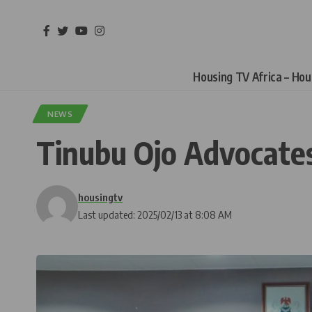
Housing TV Africa – Ho
NEWS
Tinubu Ojo Advocat
housingtv
Last updated: 2025/02/13 at 8:08 AM