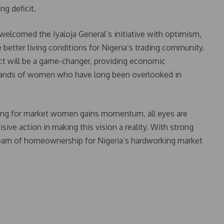
g deficit.
elcomed the Iyaloja General’s initiative with optimism,
better living conditions for Nigeria’s trading community.
ct will be a game-changer, providing economic
sands of women who have long been overlooked in
sing for market women gains momentum, all eyes are
ve action in making this vision a reality. With strong
eam of homeownership for Nigeria’s hardworking market