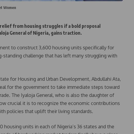
ket Women
elief from housing struggles if a bold proposal
oja General of Nigeria, gains traction.
ent to construct 3,600 housing units specifically for
g-standing challenge that has left many struggling with
 State for Housing and Urban Development, Abdullahi Ata,
eal for the government to take immediate steps toward
ade. The Iyaloja General, who is also the daughter of
w crucial it is to recognize the economic contributions
 policies that uplift their living standards.
0 housing units in each of Nigeria’s 36 states and the