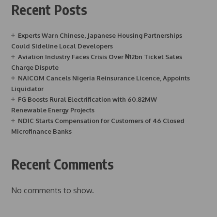
Recent Posts
Experts Warn Chinese, Japanese Housing Partnerships
Could Sideline Local Developers
Aviation Industry Faces Crisis Over ₦12bn Ticket Sales
Charge Dispute
NAICOM Cancels Nigeria Reinsurance Licence, Appoints
Liquidator
FG Boosts Rural Electrification with 60.82MW
Renewable Energy Projects
NDIC Starts Compensation for Customers of 46 Closed
Microfinance Banks
Recent Comments
No comments to show.