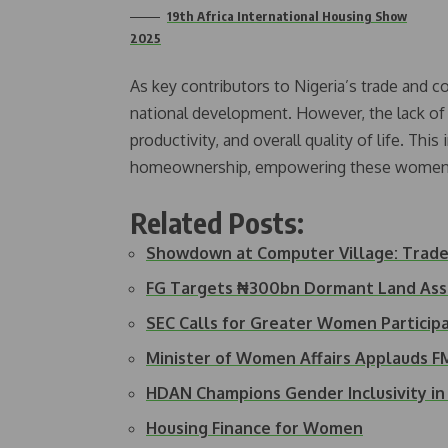
19th Africa International Housing Show
2025
As key contributors to Nigeria’s trade and 
national development. However, the lack of s
productivity, and overall quality of life. This
homeownership, empowering these women wit
Related Posts:
Showdown at Computer Village: Trad
FG Targets ₦300bn Dormant Land Ass
SEC Calls for Greater Women Particip
Minister of Women Affairs Applauds 
HDAN Champions Gender Inclusivity i
Housing Finance for Women