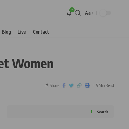
9
Aa
Blog
Live
Contact
ket Women
Share
5 Min Read
Search