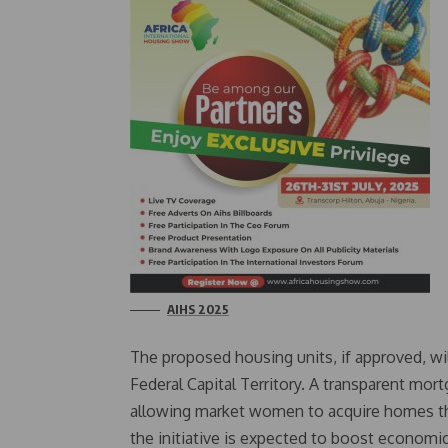
AIHS 2025
The proposed housing units, if approved, wil
Federal Capital Territory. A transparent mort
allowing market women to acquire homes thr
the initiative is expected to boost economic