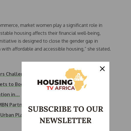
commerce, market women play a significant role in
table housing affects their financial well-being,
 initiative is designed to close the gender gap in
h affordable and accessible housing,” she stated.
ers Challenge…
ets to Boost…
ation in…
FMBN Partnership…
SUBSCRIBE TO OUR
n Urban Planning…
NEWSLETTER