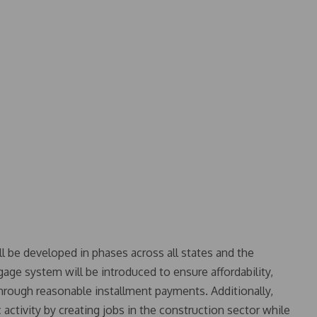
l be developed in phases across all states and the
gage system will be introduced to ensure affordability,
ough reasonable installment payments. Additionally,
 activity by creating jobs in the construction sector while