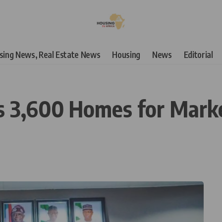
using News, Real Estate News
Housing
News
Editorial
es 3,600 Homes for Mar