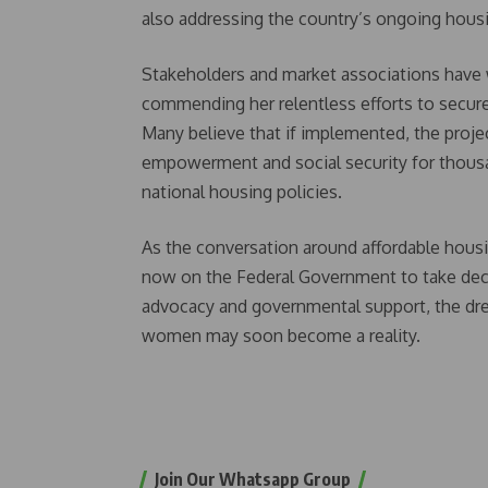
also addressing the country’s ongoing housin
Stakeholders and market associations have w
commending her relentless efforts to secure 
Many believe that if implemented, the proje
empowerment and social security for thou
national housing policies.
As the conversation around affordable hou
now on the Federal Government to take decisi
advocacy and governmental support, the dr
women may soon become a reality.
Join Our Whatsapp Group