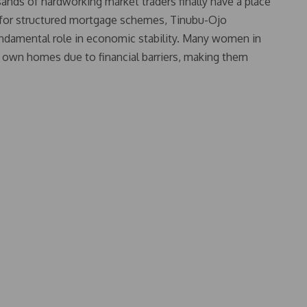
sands of hardworking market traders finally have a place
d for structured mortgage schemes, Tinubu-Ojo
undamental role in economic stability. Many women in
to own homes due to financial barriers, making them