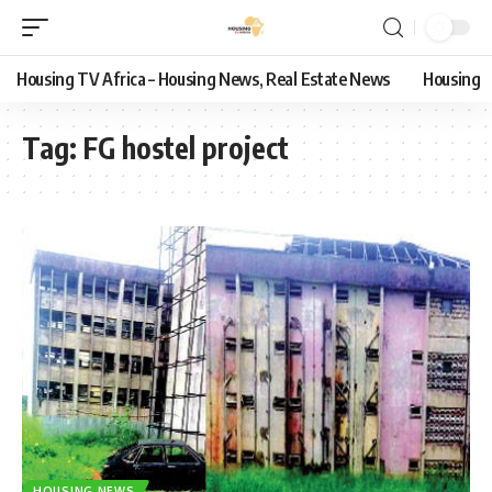
Housing TV Africa – Housing News, Real Estate News
Housing
Tag:
FG hostel project
HOUSING NEWS