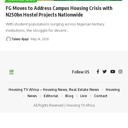
FG Moves to Address Campus Housing Crisis with
N250bn Hostel Projects Nationwide
With student populations surging across Nigerian tertiary
institutions, the struggle for decent
…
Taiwo Ajayi
May 14, 2026
Follow US
Housing TV Africa – Housing News, Real Estate News
Housing
News
Editorial
Blog
Live
Contact
All Rights Reserved | Housing TV Africa