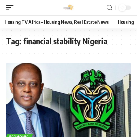
Housing TV Africa – Housing News, Real Estate News
Housing
Tag:
financial stability Nigeria
ECONOMIC