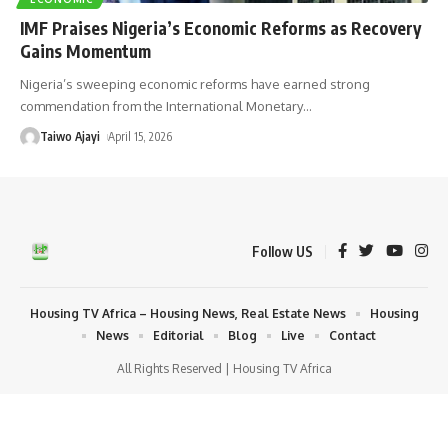
IMF Praises Nigeria’s Economic Reforms as Recovery
Gains Momentum
Nigeria’s sweeping economic reforms have earned strong
commendation from the International Monetary
…
Taiwo Ajayi
April 15, 2026
Follow US
Housing TV Africa – Housing News, Real Estate News
Housing
News
Editorial
Blog
Live
Contact
All Rights Reserved | Housing TV Africa