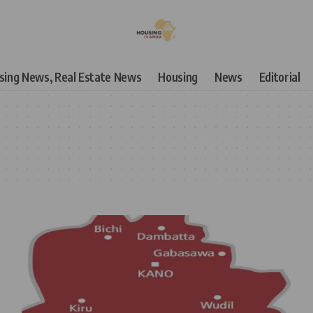
using News, Real Estate News
Housing
News
Editorial