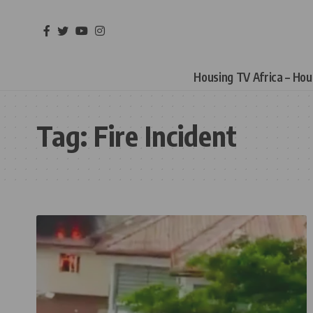
Housing TV Africa – Ho
Tag:
Fire Incident