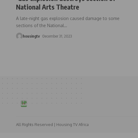
National Arts Theatre
A late-night gas explosion caused damage to some
sections of the National
…
housingtv
December 31, 2023
All Rights Reserved | Housing TV Africa