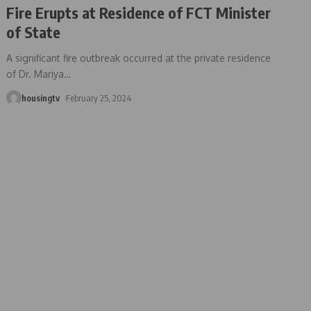
Fire Erupts at Residence of FCT Minister
of State
A significant fire outbreak occurred at the private residence
of Dr. Mariya
…
housingtv
February 25, 2024