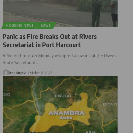
HOUSING NEWS
NEWS
Panic as Fire Breaks Out at Rivers
Secretariat in Port Harcourt
A fire outbreak on Monday disrupted activities at the Rivers
State Secretariat
…
housingtv
October 6, 2025