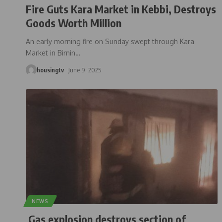
Fire Guts Kara Market in Kebbi, Destroys
Goods Worth Million
An early morning fire on Sunday swept through Kara
Market in Birnin
…
housingtv
June 9, 2025
NEWS
Gas explosion destroys section of