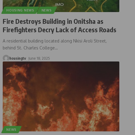
HOUSING NEWS
NEWS
Fire Destroys Building in Onitsha as
Firefighters Decry Lack of Access Roads
A residential building located along Nkisi Aroli Street,
behind St. Charles College
…
housingtv
June 18, 2025
NEWS