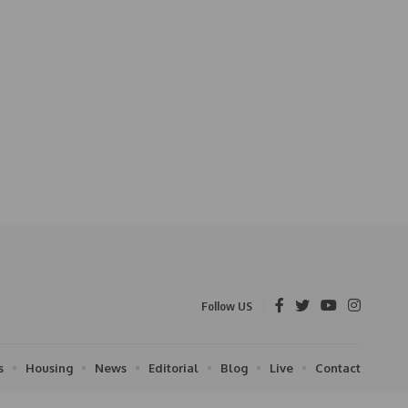
Follow US
s
Housing
News
Editorial
Blog
Live
Contact