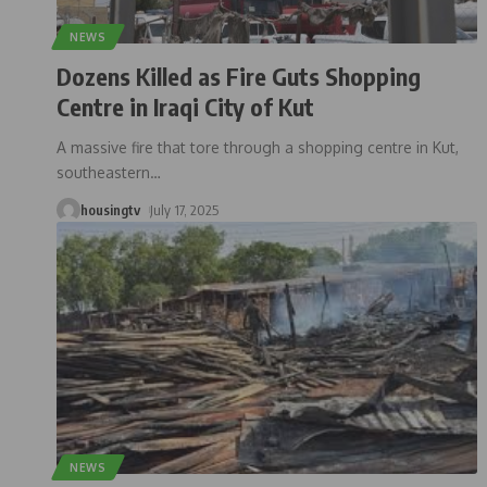
NEWS
Dozens Killed as Fire Guts Shopping
Centre in Iraqi City of Kut
A massive fire that tore through a shopping centre in Kut,
southeastern
…
housingtv
July 17, 2025
NEWS