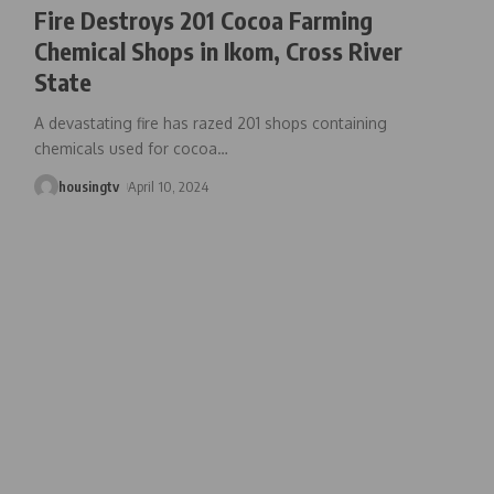
Fire Destroys 201 Cocoa Farming
Chemical Shops in Ikom, Cross River
State
A devastating fire has razed 201 shops containing
chemicals used for cocoa
…
housingtv
April 10, 2024