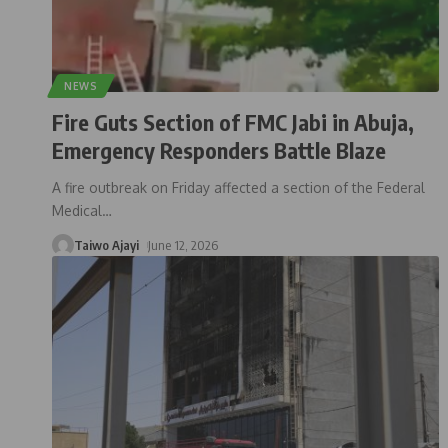
NEWS
Fire Guts Section of FMC Jabi in Abuja,
Emergency Responders Battle Blaze
A fire outbreak on Friday affected a section of the Federal
Medical
…
Taiwo Ajayi
June 12, 2026