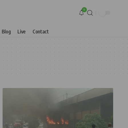
9
Blog
Live
Contact