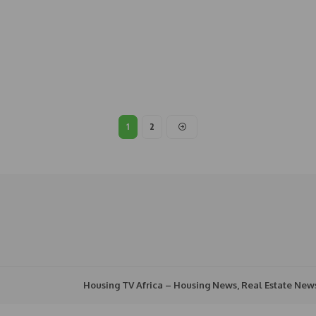
1
2
Housing TV Africa – Housing News, Real Estate New