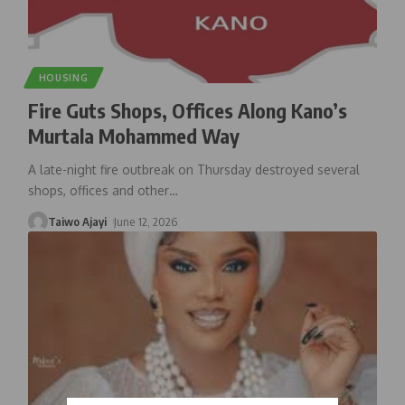
HOUSING
Fire Guts Shops, Offices Along Kano’s
Murtala Mohammed Way
A late-night fire outbreak on Thursday destroyed several
shops, offices and other
…
Taiwo Ajayi
June 12, 2026