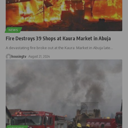
NEWS
Fire Destroys 39 Shops at Kaura Market in Abuja
A devastating fire broke out at the Kaura Market in Abuja late
…
housingtv
August 21, 2024