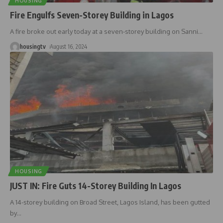
HOUSING
Fire Engulfs Seven-Storey Building in Lagos
A fire broke out early today at a seven-storey building on Sanni
…
housingtv
August 16, 2024
HOUSING
JUST IN: Fire Guts 14-Storey Building In Lagos
A 14-storey building on Broad Street, Lagos Island, has been gutted
by
…