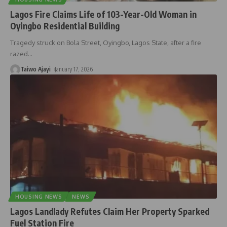
Lagos Fire Claims Life of 103-Year-Old Woman in
Oyingbo Residential Building
Tragedy struck on Bola Street, Oyingbo, Lagos State, after a fire
razed
…
Taiwo Ajayi
January 17, 2026
HOUSING NEWS
NEWS
Lagos Landlady Refutes Claim Her Property Sparked
Fuel Station Fire