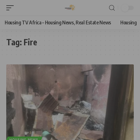
Housing TV Africa – Housing News, Real Estate News
Housing
Tag:
Fire
HOUSING NEWS