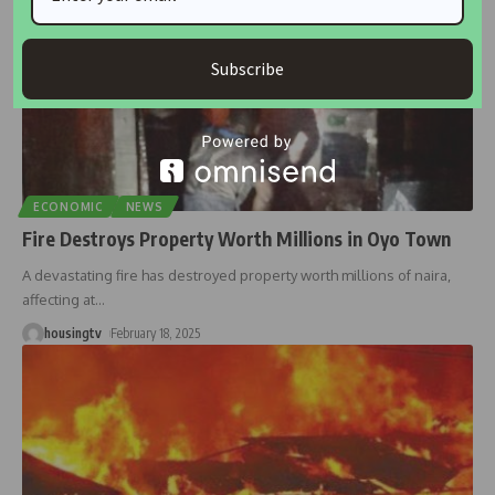
Subscribe
ECONOMIC
NEWS
Fire Destroys Property Worth Millions in Oyo Town
A devastating fire has destroyed property worth millions of naira,
affecting at
…
housingtv
February 18, 2025