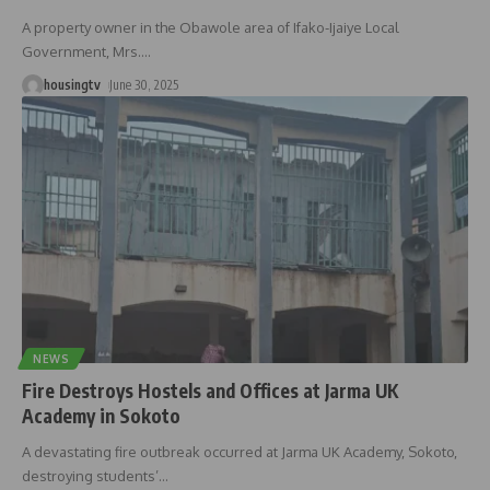
A property owner in the Obawole area of Ifako-Ijaiye Local
Government, Mrs.
…
housingtv
June 30, 2025
NEWS
Fire Destroys Hostels and Offices at Jarma UK
Academy in Sokoto
A devastating fire outbreak occurred at Jarma UK Academy, Sokoto,
destroying students’
…