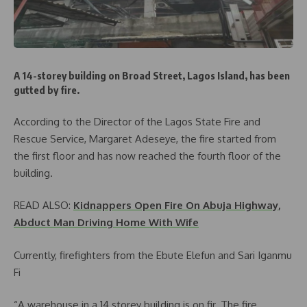
A 14-storey building on Broad Street, Lagos Island, has been
gutted by fire.
According to the Director of the Lagos State Fire and
Rescue Service, Margaret Adeseye, the fire started from
the first floor and has now reached the fourth floor of the
building.
READ ALSO:
Kidnappers Open Fire On Abuja Highway,
Abduct Man Driving Home With Wife
Currently, firefighters from the Ebute Elefun and Sari Iganmu
Fi
“A warehouse in a 14 storey building is on fir. The fire