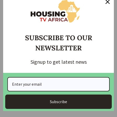
Details to follow…
Join Our Whatsapp Group
SUBSCRIBE TO OUR
NEWSLETTER
Signup to get latest news
Join Our WhatsApp Channel
Housing TV Africa is the First Housing News Television
in Africa on Startimes Channel 149 bringing you
Subscribe
Housing News, Mortgage News, Construction News etc