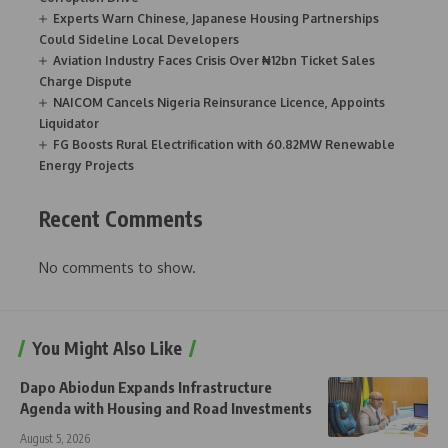
Experts Warn Chinese, Japanese Housing Partnerships
Could Sideline Local Developers
Aviation Industry Faces Crisis Over ₦12bn Ticket Sales
Charge Dispute
NAICOM Cancels Nigeria Reinsurance Licence, Appoints
Liquidator
FG Boosts Rural Electrification with 60.82MW Renewable
Energy Projects
Recent Comments
No comments to show.
You Might Also Like
Dapo Abiodun Expands Infrastructure
Agenda with Housing and Road Investments
August 5, 2026