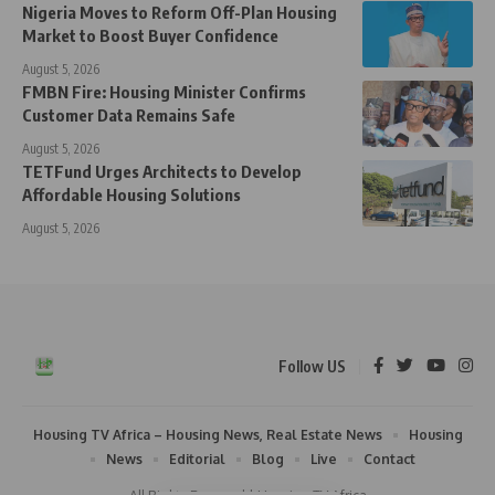
Nigeria Moves to Reform Off-Plan Housing
Market to Boost Buyer Confidence
August 5, 2026
FMBN Fire: Housing Minister Confirms
Customer Data Remains Safe
August 5, 2026
TETFund Urges Architects to Develop
Affordable Housing Solutions
August 5, 2026
Follow US
Housing TV Africa – Housing News, Real Estate News
Housing
News
Editorial
Blog
Live
Contact