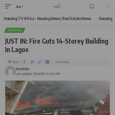
Aa
Housing TV Africa – Housing News, Real Estate News
Housing
HOUSING
JUST IN: Fire Guts 14-Storey Building
In Lagos
Share
1 Min Read
housingtv
Last updated: 2024/01/21 at 4:04 PM