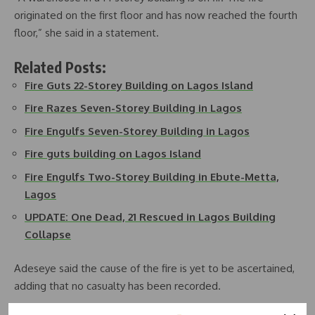
originated on the first floor and has now reached the fourth
floor,” she said in a statement.
Related Posts:
Fire Guts 22-Storey Building on Lagos Island
Fire Razes Seven-Storey Building in Lagos
Fire Engulfs Seven-Storey Building in Lagos
Fire guts building on Lagos Island
Fire Engulfs Two-Storey Building in Ebute-Metta,
Lagos
UPDATE: One Dead, 21 Rescued in Lagos Building
Collapse
Adeseye said the cause of the fire is yet to be ascertained,
adding that no casualty has been recorded.