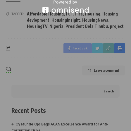
Affordable Housing
,
FCT
,
Fire
,
Housing
,
Housing
TAGGED:
devlopment
,
Housinginsight
,
HousingNews
,
HousingTV
,
Nigeria
,
President Bola Tinubu
,
project
Facebook
Leave a comment
Search
Recent Posts
Oyetunde Ojo Bags ACAN Excellence Award for Anti-
Corruption Drive