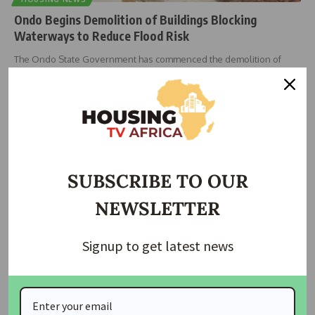
Ondo Begins Demolition of Buildings Blocking
Waterways to Reduce Flood Risk
The Ondo State Government has commenced the demolition of
buildings and other
…
bethel innocent
July 31, 2026
SUBSCRIBE TO OUR
NEWSLETTER
Signup to get latest news
NEWS
Abuja Flooding: Onoh Blames Illegal Waterway
Development, Calls for Urgent Federal Action