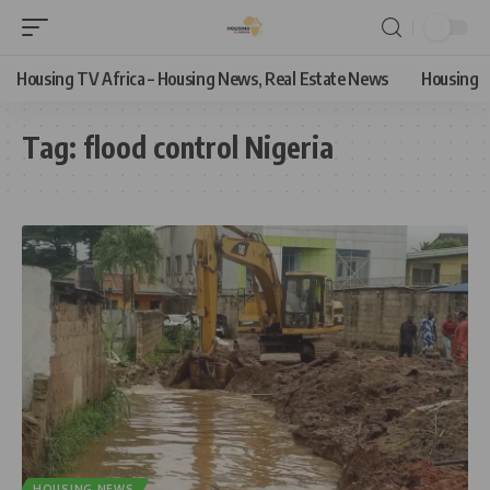
Housing TV Africa – Housing News, Real Estate News
Housing
Tag:
flood control Nigeria
HOUSING NEWS