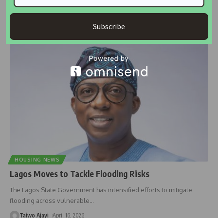
Former spokesman of President Bola Tinubu’s South-East campaign,
Josef Onoh, has blamed
…
Subscribe
Taiwo Ajayi
May 26, 2026
HOUSING NEWS
Lagos Moves to Tackle Flooding Risks
The Lagos State Government has intensified efforts to mitigate
flooding across vulnerable
…
Taiwo Ajayi
April 16, 2026