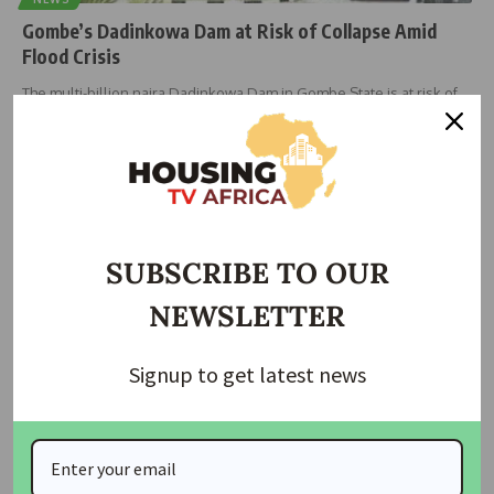
Gombe’s Dadinkowa Dam at Risk of Collapse Amid
Flood Crisis
The multi-billion naira Dadinkowa Dam in Gombe State is at risk of
…
housingtv
September 3, 2024
SUBSCRIBE TO OUR
NEWSLETTER
Signup to get latest news
HOUSING
NEMA Distributes Food Aid as Niger State Unveils
Housing Plans for Displaced Residents