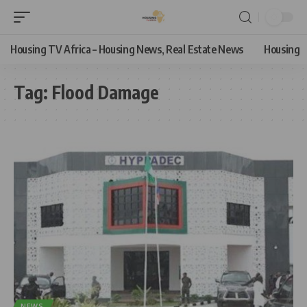
Housing TV Africa – Housing News, Real Estate News
Housing
Tag:
Flood Damage
NEWS