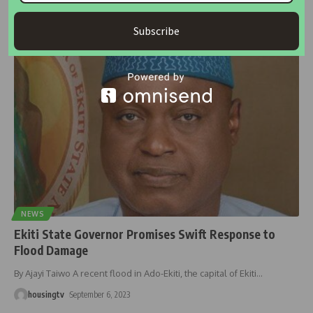
The National Emergency Management Agency (NEMA) has
distributed food aid in Niger
…
Subscribe
housingtv
May 9, 2024
NEWS
Ekiti State Governor Promises Swift Response to
Flood Damage
By Ajayi Taiwo A recent flood in Ado-Ekiti, the capital of Ekiti
…
housingtv
September 6, 2023