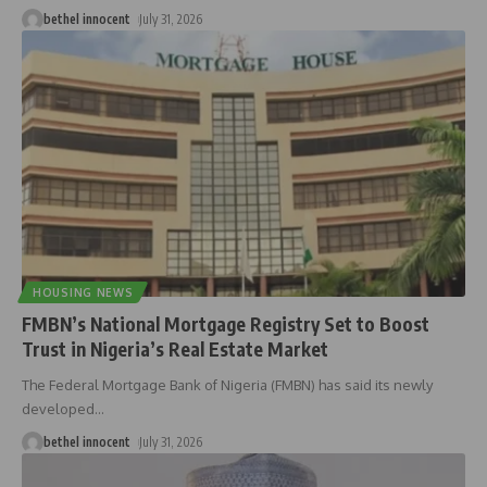
bethel innocent
July 31, 2026
HOUSING NEWS
FMBN’s National Mortgage Registry Set to Boost
Trust in Nigeria’s Real Estate Market
The Federal Mortgage Bank of Nigeria (FMBN) has said its newly
developed
…
bethel innocent
July 31, 2026