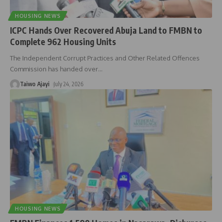
HOUSING NEWS
ICPC Hands Over Recovered Abuja Land to FMBN to
Complete 962 Housing Units
The Independent Corrupt Practices and Other Related Offences
Commission has handed over
…
Taiwo Ajayi
July 24, 2026
HOUSING NEWS