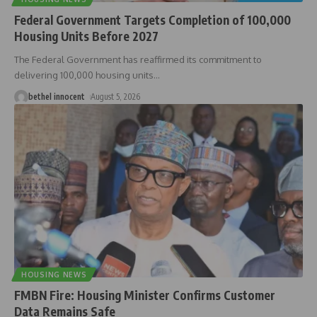
Federal Government Targets Completion of 100,000
Housing Units Before 2027
The Federal Government has reaffirmed its commitment to
delivering 100,000 housing units
…
bethel innocent
August 5, 2026
HOUSING NEWS
FMBN Fire: Housing Minister Confirms Customer
Data Remains Safe