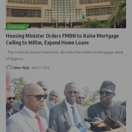
HOUSING
Housing Minister Orders FMBN to Raise Mortgage
Ceiling to ₦85m, Expand Home Loans
The Federal Government has directed the Federal Mortgage Bank
of Nigeria
…
Taiwo Ajayi
July 27, 2026