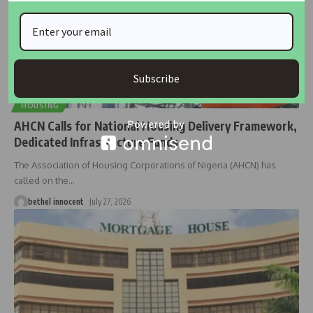
Subscribe
HOUSING
AHCN Calls for National Housing Delivery Framework,
Dedicated Infrastructure Funds
The Association of Housing Corporations of Nigeria (AHCN) has
called on the
…
bethel innocent
July 27, 2026