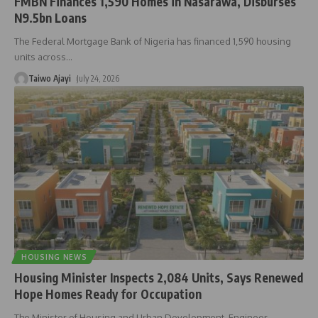
FMBN Finances 1,590 Homes in Nasarawa, Disburses
N9.5bn Loans
The Federal Mortgage Bank of Nigeria has financed 1,590 housing
units across
…
Taiwo Ajayi
July 24, 2026
HOUSING NEWS
Housing Minister Inspects 2,084 Units, Says Renewed
Hope Homes Ready for Occupation
The Minister of Housing and Urban Development, Engineer