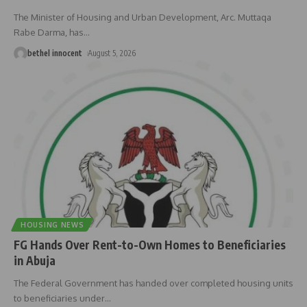
The Minister of Housing and Urban Development, Arc. Muttaqa
Rabe Darma, has
…
bethel innocent
August 5, 2026
HOUSING NEWS
FG Hands Over Rent-to-Own Homes to Beneficiaries
in Abuja
The Federal Government has handed over completed housing units
to beneficiaries under
…