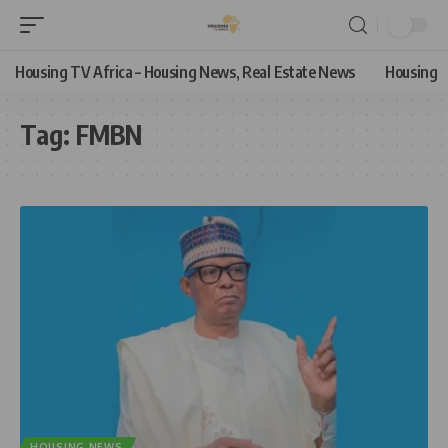
Housing TV Africa – Housing News, Real Estate News
Housing
Tag:
FMBN
HOUSING NEWS