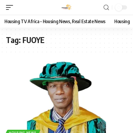
Housing TV Africa – Housing News, Real Estate News
Housing
Tag:
FUOYE
HOUSING NEWS