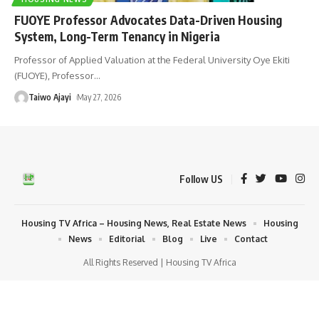
FUOYE Professor Advocates Data-Driven Housing
System, Long-Term Tenancy in Nigeria
Professor of Applied Valuation at the Federal University Oye Ekiti
(FUOYE), Professor
…
Taiwo Ajayi
May 27, 2026
Follow US
Housing TV Africa – Housing News, Real Estate News
Housing
News
Editorial
Blog
Live
Contact
All Rights Reserved | Housing TV Africa