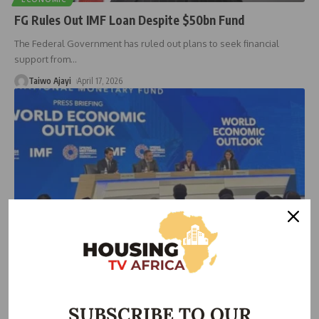
FG Rules Out IMF Loan Despite $50bn Fund
The Federal Government has ruled out plans to seek financial
support from
…
Taiwo Ajayi
April 17, 2026
ECONOMIC
IMF Cuts Nigeria’s 2026 Growth Forecast to 4.1%
Amid Global Pressures
SUBSCRIBE TO OUR