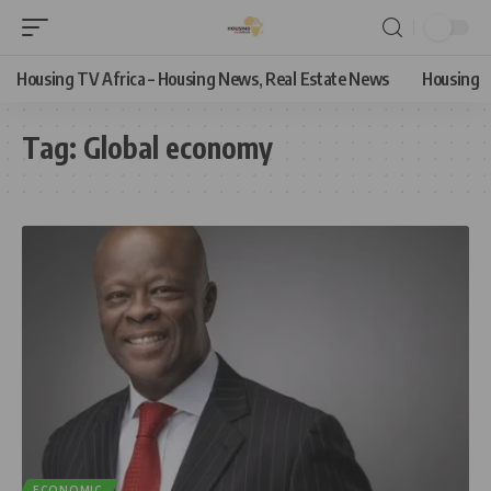
Housing TV Africa – Housing News, Real Estate News
Housing
Tag:
Global economy
ECONOMIC