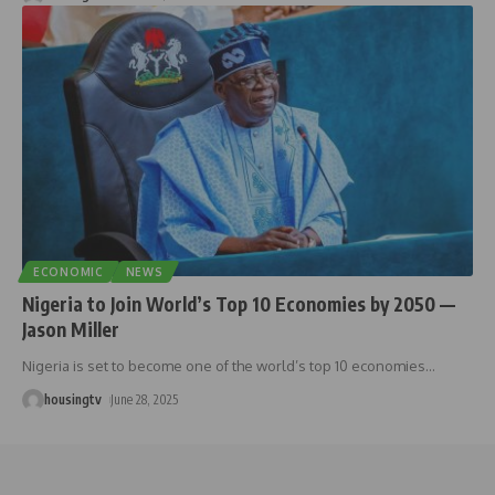
ECONOMIC
NEWS
Nigeria to Join World’s Top 10 Economies by 2050 —
Jason Miller
Nigeria is set to become one of the world’s top 10 economies
…
housingtv
June 28, 2025