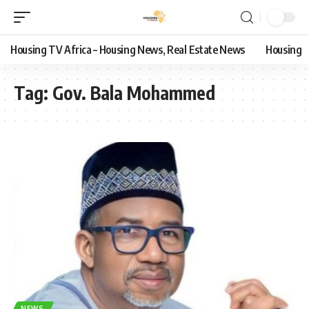
Housing TV Africa – Housing News, Real Estate News
Housing
Tag:
Gov. Bala Mohammed
NEWS