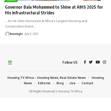
Governor Bala Mohammed to Shine at AIHS 2025 for
His Infrastructural Strides
... As He Gets Honoured at Africa’s Largest Housing and
Construction Event
…
housingtv
July 9, 2025
Follow US
Housing TV Africa – Housing News, Real Estate News
Housing
News
Editorial
Blog
Live
Contact
All Rights Reserved | Housing TV Africa