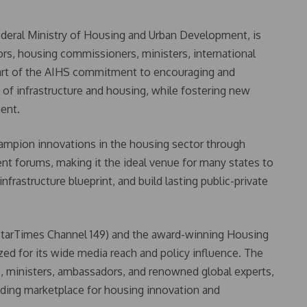
ederal Ministry of Housing and Urban Development, is
rs, housing commissioners, ministers, international
 part of the AIHS commitment to encouraging and
 of infrastructure and housing, while fostering new
ment.
hampion innovations in the housing sector through
ent forums, making it the ideal venue for many states to
nfrastructure blueprint, and build lasting public-private
StarTimes Channel 149) and the award-winning Housing
d for its wide media reach and policy influence. The
s, ministers, ambassadors, and renowned global experts,
eading marketplace for housing innovation and