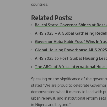
countries.
Related Posts:
Bauchi State Governor Shines at Best
AIHS 2025 – A Global Gathering Redefi
Governor Abba Kabir Yusuf Wins Infra
Global Housing Powerhouse AIHS 202
AIHS 2025 to Host Global Housing Lead
The ABCs of Africa International Hou
Speaking on the significance of the governo
stated “We are proud to celebrate Governo
demonstrated what it means to lead with pur
urban renewal, and institutional reform set
in Nigeria and beyond.”