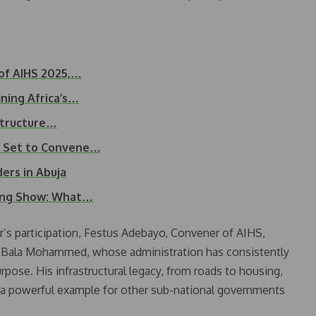
 of AIHS 2025,…
ning Africa’s…
structure…
5 Set to Convene…
ers in Abuja
sing Show: What…
r’s participation, Festus Adebayo, Convener of AIHS,
r Bala Mohammed, whose administration has consistently
pose. His infrastructural legacy, from roads to housing,
s a powerful example for other sub-national governments