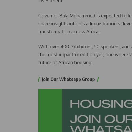
investment.
Governor Bala Mohammed is expected to lead
share insights into his administration’s dev
transformation across Africa.
With over 400 exhibitors, 50 speakers, and
the most impactful edition yet, one where vi
future of African housing.
Join Our Whatsapp Group