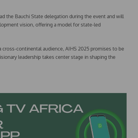
 the Bauchi State delegation during the event and will
elopment vision, offering a model for state-led
 a cross-continental audience, AIHS 2025 promises to be
sionary leadership takes center stage in shaping the