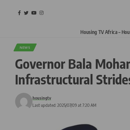
Housing TV Africa – Ho
NEWS
Governor Bala Moham
Infrastructural Stride
housingtv
Last updated: 2025/07/09 at 7:20 AM