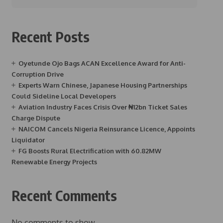
Recent Posts
Oyetunde Ojo Bags ACAN Excellence Award for Anti-
Corruption Drive
Experts Warn Chinese, Japanese Housing Partnerships
Could Sideline Local Developers
Aviation Industry Faces Crisis Over ₦12bn Ticket Sales
Charge Dispute
NAICOM Cancels Nigeria Reinsurance Licence, Appoints
Liquidator
FG Boosts Rural Electrification with 60.82MW
Renewable Energy Projects
Recent Comments
No comments to show.