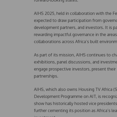
forward-looking states.
AIHS 2025, held in collaboration with the F
expected to draw participation from governo
development partners, and investors. It is
rewarding impactful governance in the areas
collaborations across Africa’s built environ
As part of its mission, AIHS continues to c
exhibitions, panel discussions, and investm
engage prospective investors, present their i
partnerships.
AIHS, which also owns Housing TV Africa (
Development Programme on AIT, is recognize
show has historically hosted vice president
further cementing its position as Africa’s l