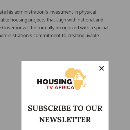
ate his administration’s investment in physical
able housing projects that align with national and
 Governor will be formally recognized with a special
administration’s commitment to creating livable
SUBSCRIBE TO OUR
NEWSLETTER