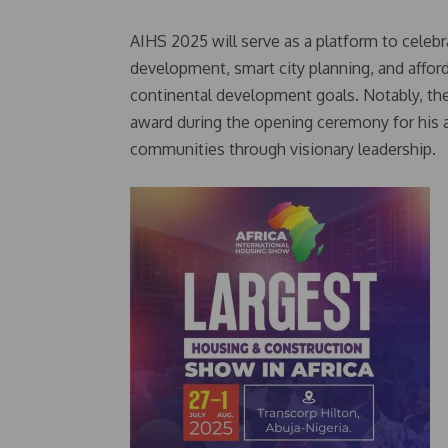
AIHS 2025 will serve as a platform to celebr
development, smart city planning, and afford
continental development goals. Notably, the
award during the opening ceremony for his 
communities through visionary leadership.