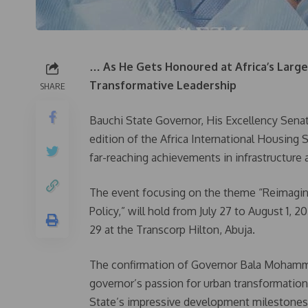
… As He Gets Honoured at Africa’s Large
Transformative Leadership
SHARE
Bauchi State Governor, His Excellency Senat
edition of the Africa International Housing 
far-reaching achievements in infrastructur
The event focusing on the theme “Reimagin
Policy,” will hold from July 27 to August 1, 
29 at the Transcorp Hilton, Abuja.
The confirmation of Governor Bala Mohamme
governor’s passion for urban transformation
State’s impressive development milestones 