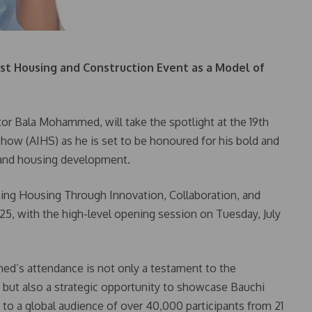
st Housing and Construction Event as a Model of
or Bala Mohammed, will take the spotlight at the 19th
Show (AIHS) as he is set to be honoured for his bold and
e and housing development.
ing Housing Through Innovation, Collaboration, and
2025, with the high-level opening session on Tuesday, July
d’s attendance is not only a testament to the
 but also a strategic opportunity to showcase Bauchi
to a global audience of over 40,000 participants from 21