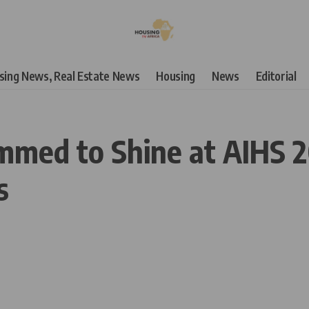
using News, Real Estate News
Housing
News
Editorial
med to Shine at AIHS 20
s