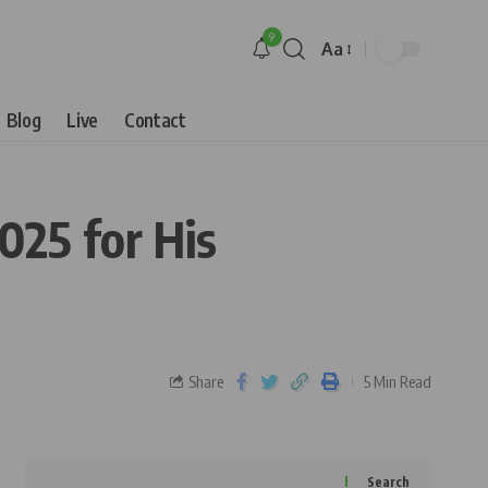
9
Aa
Blog
Live
Contact
25 for His
Share
5 Min Read
Search