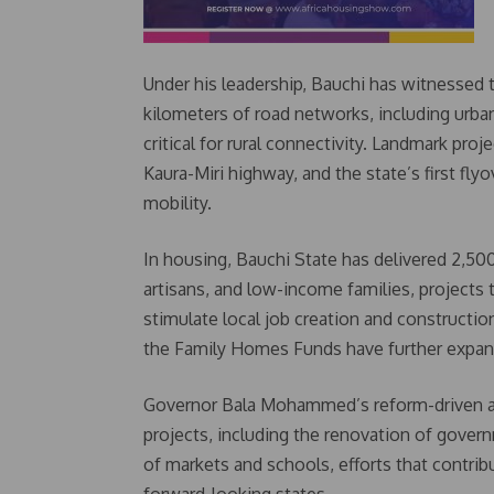
Under his leadership, Bauchi has witnessed 
kilometers of road networks, including urban
critical for rural connectivity. Landmark pr
Kaura-Miri highway, and the state’s first fly
mobility.
In housing, Bauchi State has delivered 2,500 
artisans, and low-income families, projects 
stimulate local job creation and constructio
the Family Homes Funds have further expand
Governor Bala Mohammed’s reform-driven adm
projects, including the renovation of gover
of markets and schools, efforts that contri