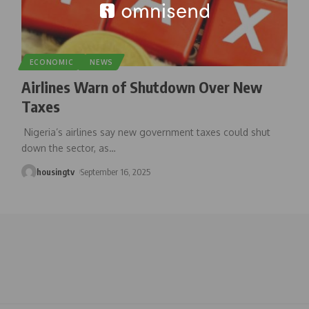
ECONOMIC
NEWS
Airlines Warn of Shutdown Over New
Taxes
Nigeria’s airlines say new government taxes could shut
down the sector, as
…
housingtv
September 16, 2025