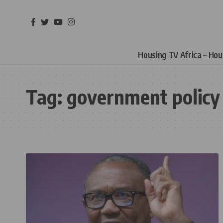
Housing TV Africa – Ho
Tag:
government policy