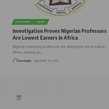
ECONOMIC
NEWS
Investigation Proves Nigerian Professors
Are Lowest Earners In Africa
Nigerian university professors are among the worst paid in
Africa, earning an
…
housingtv
September 16, 2025