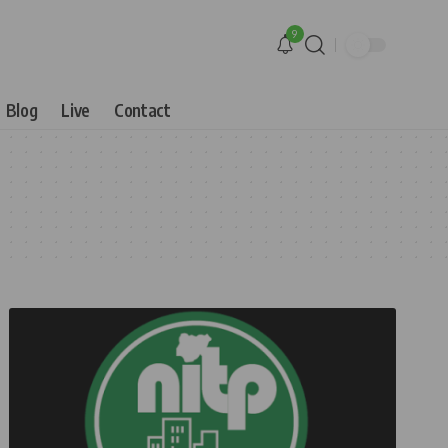
9
Blog
Live
Contact