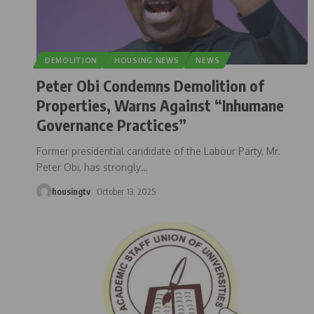
DEMOLITION
HOUSING NEWS
NEWS
Peter Obi Condemns Demolition of
Properties, Warns Against “Inhumane
Governance Practices”
Former presidential candidate of the Labour Party, Mr.
Peter Obi, has strongly
…
housingtv
October 13, 2025