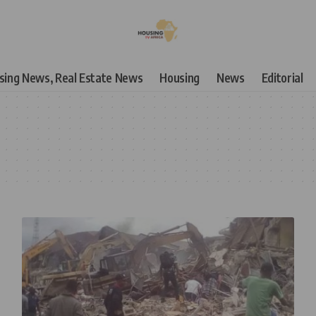
using News, Real Estate News
Housing
News
Editorial