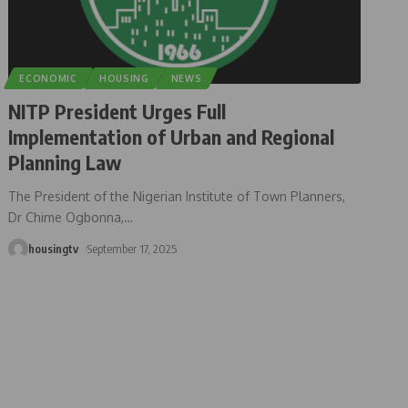
ECONOMIC
HOUSING
NEWS
NITP President Urges Full
Implementation of Urban and Regional
Planning Law
The President of the Nigerian Institute of Town Planners,
Dr Chime Ogbonna,
…
housingtv
September 17, 2025