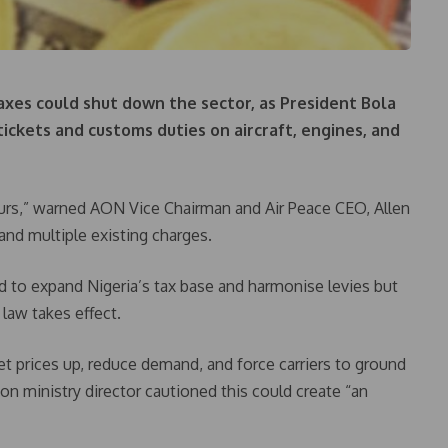
axes could shut down the sector, as President Bola
tickets and customs duties on aircraft, engines, and
8 hours,” warned AON Vice Chairman and Air Peace CEO, Allen
and multiple existing charges.
 to expand Nigeria’s tax base and harmonise levies but
 law takes effect.
ket prices up, reduce demand, and force carriers to ground
on ministry director cautioned this could create “an