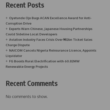
Recent Posts
Oyetunde Ojo Bags ACAN Excellence Award for Anti-
Corruption Drive
Experts Warn Chinese, Japanese Housing Partnerships
Could Sideline Local Developers
Aviation Industry Faces Crisis Over ₦12bn Ticket Sales
Charge Dispute
NAICOM Cancels Nigeria Reinsurance Licence, Appoints
Liquidator
FG Boosts Rural Electrification with 60.82MW
Renewable Energy Projects
Recent Comments
No comments to show.