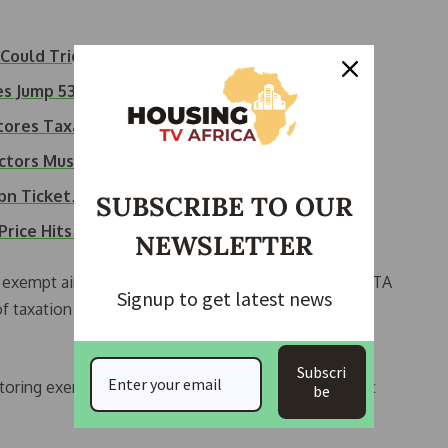
 Could Trigger…
ices Jump 53%…
stores Taxation…
ctors Must Fly…
2bn Ticket…
SUBSCRIBE TO OUR
 Price Hits…
NEWSLETTER
 exempt air transport from VAT and import duties. IATA
Signup to get latest news
f taxation increases costs and risks, cutting
Subscri
ring exemptions for safety-critical parts to protect
be