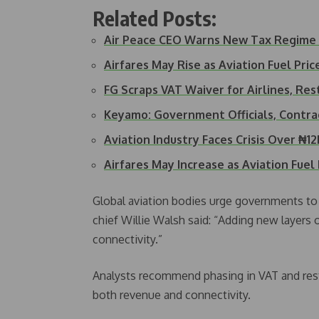
Related Posts:
Air Peace CEO Warns New Tax Regime
Airfares May Rise as Aviation Fuel Pr
FG Scraps VAT Waiver for Airlines, Re
Keyamo: Government Officials, Contra
Aviation Industry Faces Crisis Over ₦1
Airfares May Increase as Aviation Fuel
Global aviation bodies urge governments to
chief Willie Walsh said: “Adding new layers o
connectivity.”
Analysts recommend phasing in VAT and resto
both revenue and connectivity.