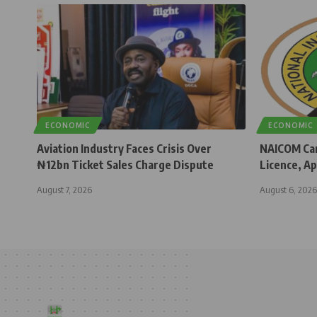
ECONOMIC
ECONOMIC
Aviation Industry Faces Crisis Over
NAICOM Can
₦12bn Ticket Sales Charge Dispute
Licence, Ap
August 7, 2026
August 6, 2026