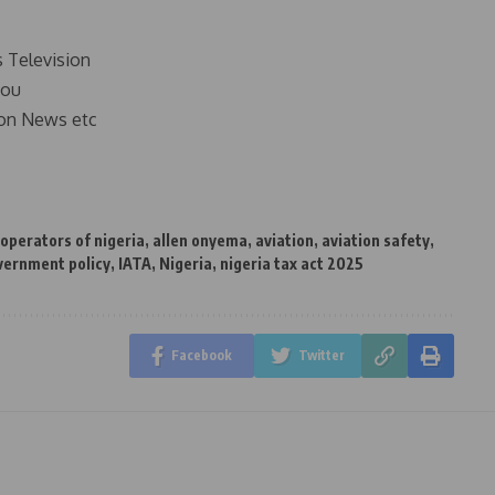
s Television
you
on News etc
 operators of nigeria
,
allen onyema
,
aviation
,
aviation safety
,
vernment policy
,
IATA
,
Nigeria
,
nigeria tax act 2025
Facebook
Twitter