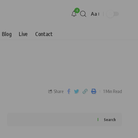
4
Aa
Blog
Live
Contact
Share
1 Min Read
Search