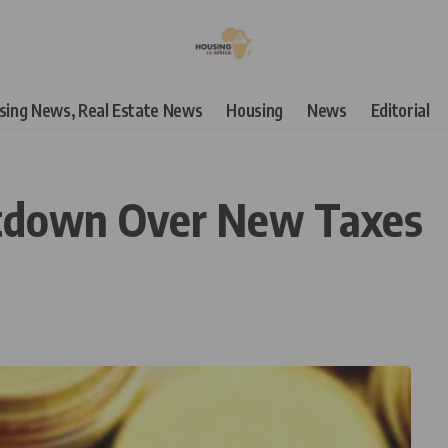
using News, Real Estate News
Housing
News
Editorial
utdown Over New Taxes