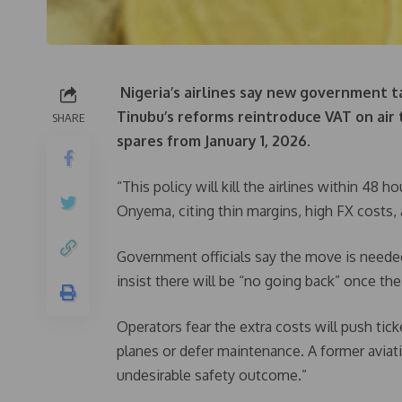
Nigeria’s airlines say new government t
Tinubu’s reforms reintroduce VAT on air 
SHARE
spares from January 1, 2026.
“This policy will kill the airlines within 4
Onyema, citing thin margins, high FX costs, 
Government officials say the move is needed
insist there will be “no going back” once the
Operators fear the extra costs will push tic
planes or defer maintenance. A former aviati
undesirable safety outcome.”