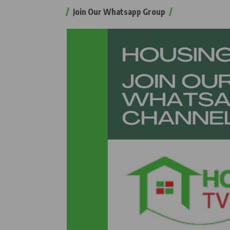
Join Our Whatsapp Group