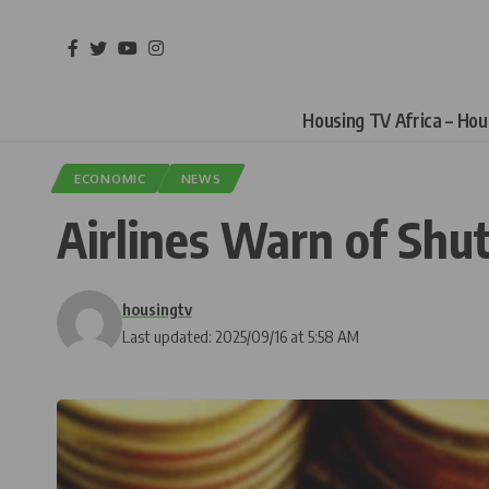
Housing TV Africa – Ho
ECONOMIC
NEWS
Airlines Warn of Sh
housingtv
Last updated: 2025/09/16 at 5:58 AM