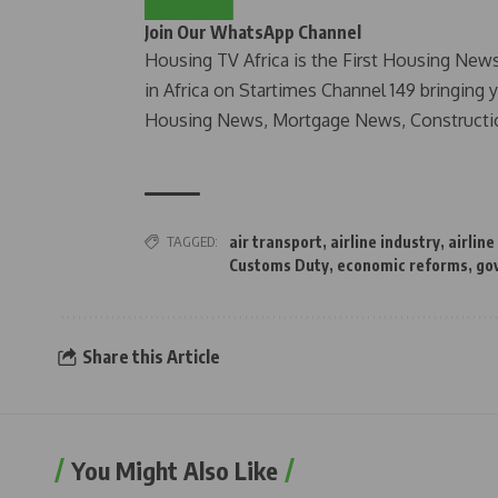
Join Our WhatsApp Channel
Housing TV Africa is the First Housing New
in Africa on Startimes Channel 149 bringing 
Housing News, Mortgage News, Constructi
TAGGED:
air transport
,
airline industry
,
airline
Customs Duty
,
economic reforms
,
go
Share this Article
You Might Also Like