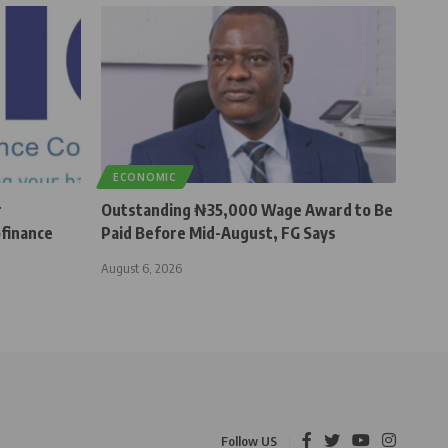
ECONOMIC
r
Outstanding ₦35,000 Wage Award to Be
finance
Paid Before Mid-August, FG Says
August 6, 2026
Follow US