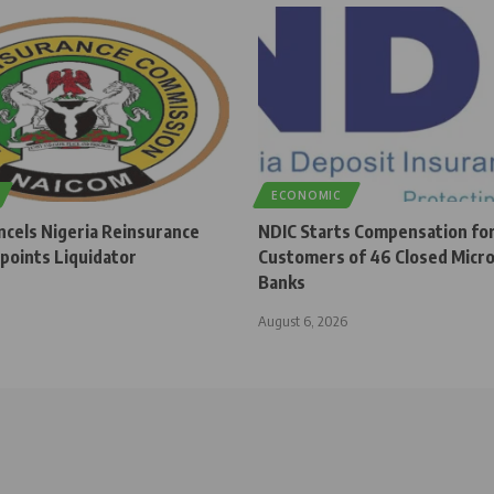
ECONOMIC
cels Nigeria Reinsurance
NDIC Starts Compensation fo
points Liquidator
Customers of 46 Closed Micro
Banks
August 6, 2026