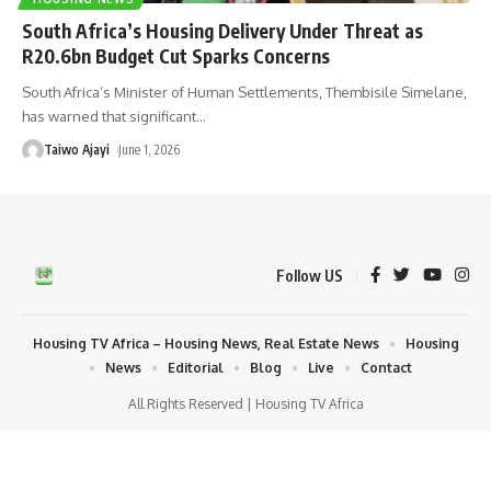
South Africa’s Housing Delivery Under Threat as
R20.6bn Budget Cut Sparks Concerns
South Africa’s Minister of Human Settlements, Thembisile Simelane,
has warned that significant
…
Taiwo Ajayi
June 1, 2026
Follow US
Housing TV Africa – Housing News, Real Estate News
Housing
News
Editorial
Blog
Live
Contact
All Rights Reserved | Housing TV Africa