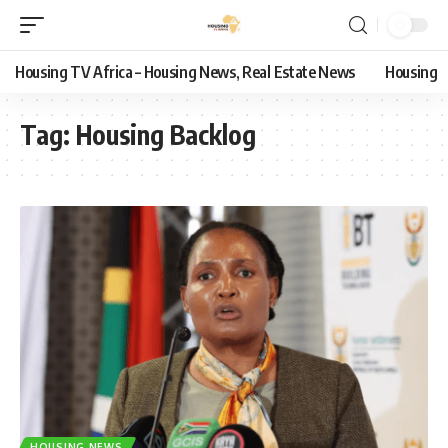
Housing TV Africa – Housing News, Real Estate News
Housing
Tag:
Housing Backlog
HOUSING NEWS