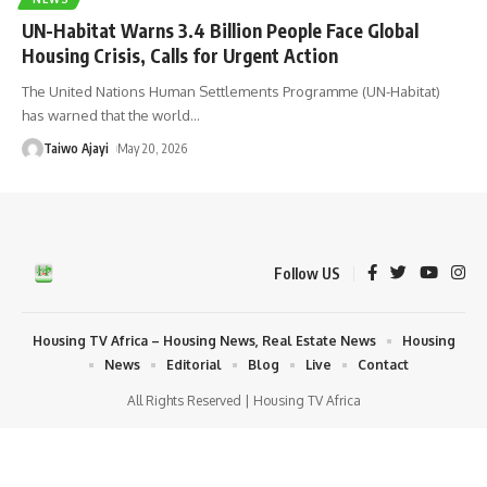
UN-Habitat Warns 3.4 Billion People Face Global
Housing Crisis, Calls for Urgent Action
The United Nations Human Settlements Programme (UN-Habitat)
has warned that the world
…
Taiwo Ajayi
May 20, 2026
Follow US
Housing TV Africa – Housing News, Real Estate News
Housing
News
Editorial
Blog
Live
Contact
All Rights Reserved | Housing TV Africa