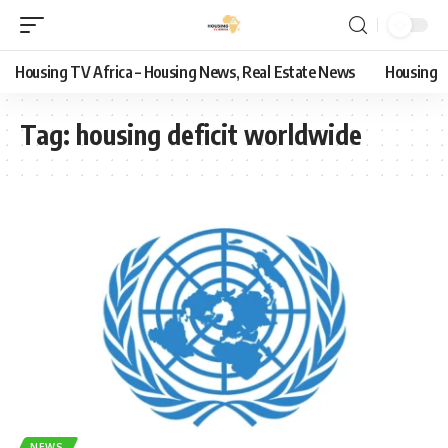
Housing TV Africa – Housing News, Real Estate News
Housing
Tag:
housing deficit worldwide
NEWS