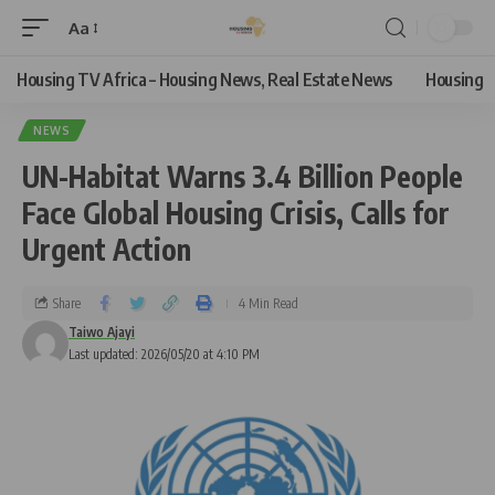
Aa
Housing TV Africa – Housing News, Real Estate News
Housing
NEWS
UN-Habitat Warns 3.4 Billion People
Face Global Housing Crisis, Calls for
Urgent Action
Share
4 Min Read
Taiwo Ajayi
Last updated: 2026/05/20 at 4:10 PM