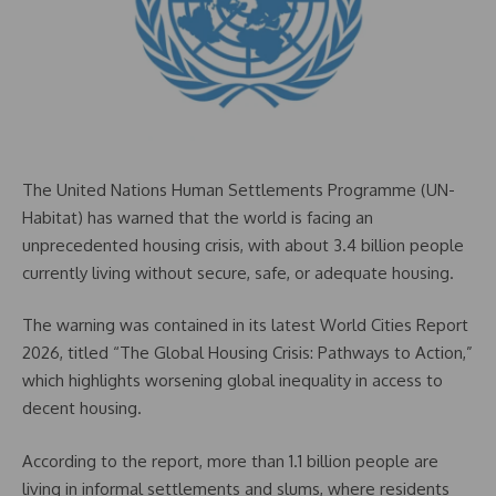
The United Nations Human Settlements Programme (UN-
Habitat) has warned that the world is facing an
unprecedented housing crisis, with about 3.4 billion people
currently living without secure, safe, or adequate housing.
The warning was contained in its latest World Cities Report
2026, titled “The Global Housing Crisis: Pathways to Action,”
which highlights worsening global inequality in access to
decent housing.
According to the report, more than 1.1 billion people are
living in informal settlements and slums, where residents