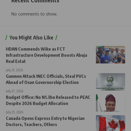
No comments to show.
You Might Also Like
HDAN Commends Wike as FCT
Infrastructure Development Boosts Abuja
Real Estat
July 31, 2026
Gunmen Attack INEC Officials, Steal PVCs
Ahead of Osun Governorship Election
July 27, 2026
Budget Office: No N1.3bn Released to PEAC
Despite 2026 Budget Allocation
July 25, 2026
Canada Opens Express Entry to Nigerian
Doctors, Teachers, Others