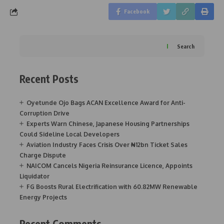
Facebook
Search
Recent Posts
Oyetunde Ojo Bags ACAN Excellence Award for Anti-
Corruption Drive
Experts Warn Chinese, Japanese Housing Partnerships
Could Sideline Local Developers
Aviation Industry Faces Crisis Over ₦12bn Ticket Sales
Charge Dispute
NAICOM Cancels Nigeria Reinsurance Licence, Appoints
Liquidator
FG Boosts Rural Electrification with 60.82MW Renewable
Energy Projects
Recent Comments