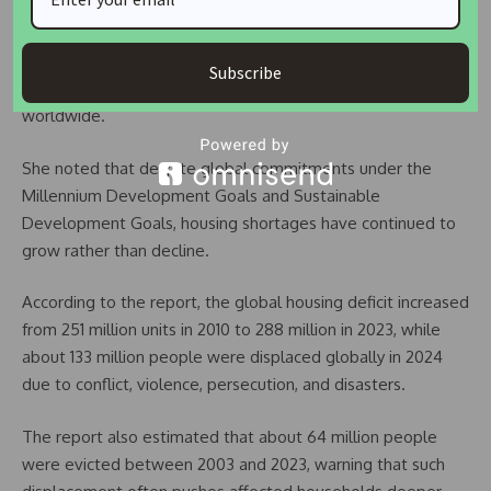
Executive Director of UN-Habitat,
Anacláudia Rossbach
,
described the situation as the result of decades of
underinvestment, rapid urbanisation, economic pressures,
Subscribe
and repeated crises that have displaced millions of people
worldwide.
She noted that despite global commitments under the
Millennium Development Goals and Sustainable
Development Goals, housing shortages have continued to
grow rather than decline.
According to the report, the global housing deficit increased
from 251 million units in 2010 to 288 million in 2023, while
about 133 million people were displaced globally in 2024
due to conflict, violence, persecution, and disasters.
The report also estimated that about 64 million people
were evicted between 2003 and 2023, warning that such