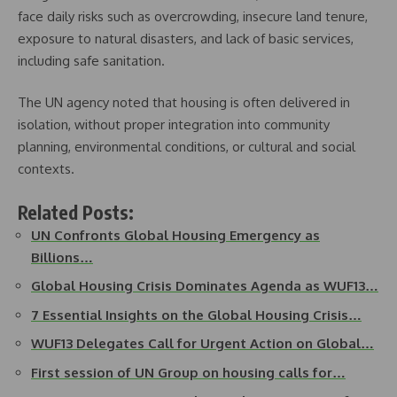
face daily risks such as overcrowding, insecure land tenure,
exposure to natural disasters, and lack of basic services,
including safe sanitation.
The UN agency noted that housing is often delivered in
isolation, without proper integration into community
planning, environmental conditions, or cultural and social
contexts.
Related Posts:
UN Confronts Global Housing Emergency as
Billions…
Global Housing Crisis Dominates Agenda as WUF13…
7 Essential Insights on the Global Housing Crisis…
WUF13 Delegates Call for Urgent Action on Global…
First session of UN Group on housing calls for…