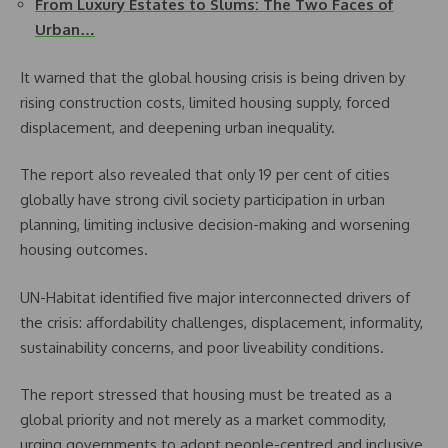
From Luxury Estates to Slums: The Two Faces of
Urban…
It warned that the global housing crisis is being driven by
rising construction costs, limited housing supply, forced
displacement, and deepening urban inequality.
The report also revealed that only 19 per cent of cities
globally have strong civil society participation in urban
planning, limiting inclusive decision-making and worsening
housing outcomes.
UN-Habitat identified five major interconnected drivers of
the crisis: affordability challenges, displacement, informality,
sustainability concerns, and poor liveability conditions.
The report stressed that housing must be treated as a
global priority and not merely as a market commodity,
urging governments to adopt people-centred and inclusive