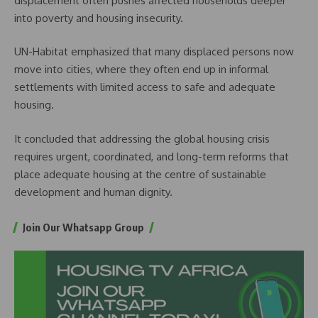
displacement often pushes affected households deeper
into poverty and housing insecurity.
UN-Habitat emphasized that many displaced persons now
move into cities, where they often end up in informal
settlements with limited access to safe and adequate
housing.
It concluded that addressing the global housing crisis
requires urgent, coordinated, and long-term reforms that
place adequate housing at the centre of sustainable
development and human dignity.
Join Our Whatsapp Group