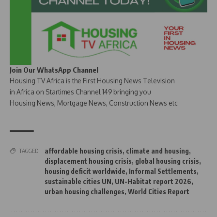
Join Our WhatsApp Channel
Housing TV Africa is the First Housing News Television
in Africa on Startimes Channel 149 bringing you
Housing News, Mortgage News, Construction News etc
affordable housing crisis
,
climate and housing
,
TAGGED:
displacement housing crisis
,
global housing crisis
,
housing deficit worldwide
,
Informal Settlements
,
sustainable cities UN
,
UN-Habitat report 2026
,
urban housing challenges
,
World Cities Report