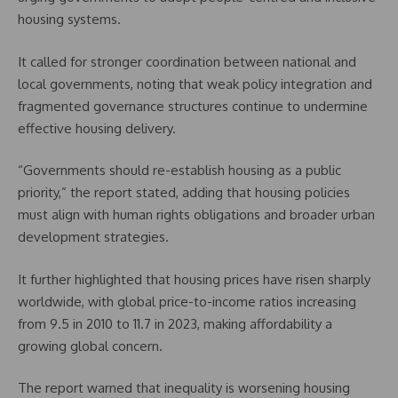
housing systems.
It called for stronger coordination between national and
local governments, noting that weak policy integration and
fragmented governance structures continue to undermine
effective housing delivery.
“Governments should re-establish housing as a public
priority,” the report stated, adding that housing policies
must align with human rights obligations and broader urban
development strategies.
It further highlighted that housing prices have risen sharply
worldwide, with global price-to-income ratios increasing
from 9.5 in 2010 to 11.7 in 2023, making affordability a
growing global concern.
The report warned that inequality is worsening housing